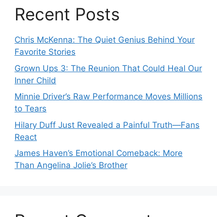
Recent Posts
Chris McKenna: The Quiet Genius Behind Your
Favorite Stories
Grown Ups 3: The Reunion That Could Heal Our
Inner Child
Minnie Driver’s Raw Performance Moves Millions
to Tears
Hilary Duff Just Revealed a Painful Truth—Fans
React
James Haven’s Emotional Comeback: More
Than Angelina Jolie’s Brother