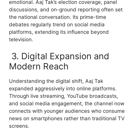
emotional. Aaj Tak’s election coverage, panel
discussions, and on-ground reporting often set
the national conversation. Its prime-time
debates regularly trend on social media
platforms, extending its influence beyond
television.
3. Digital Expansion and
Modern Reach
Understanding the digital shift, Aaj Tak
expanded aggressively into online platforms.
Through live streaming, YouTube broadcasts,
and social media engagement, the channel now
connects with younger audiences who consume
news on smartphones rather than traditional TV
screens.