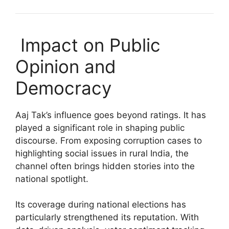
Impact on Public
Opinion and
Democracy
Aaj Tak’s influence goes beyond ratings. It has
played a significant role in shaping public
discourse. From exposing corruption cases to
highlighting social issues in rural India, the
channel often brings hidden stories into the
national spotlight.
Its coverage during national elections has
particularly strengthened its reputation. With