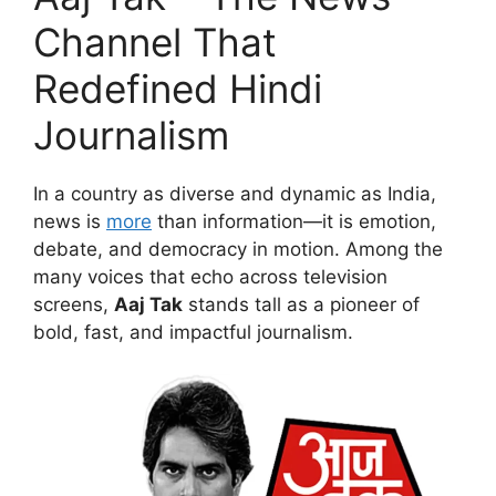
Channel That
Redefined Hindi
Journalism
In a country as diverse and dynamic as India,
news is
more
than information—it is emotion,
debate, and democracy in motion. Among the
many voices that echo across television
screens,
Aaj Tak
stands tall as a pioneer of
bold, fast, and impactful journalism.