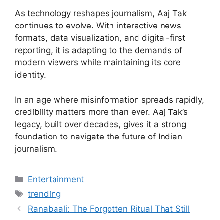
As technology reshapes journalism, Aaj Tak
continues to evolve. With interactive news
formats, data visualization, and digital-first
reporting, it is adapting to the demands of
modern viewers while maintaining its core
identity.
In an age where misinformation spreads rapidly,
credibility matters more than ever. Aaj Tak’s
legacy, built over decades, gives it a strong
foundation to navigate the future of Indian
journalism.
Categories
Entertainment
Tags
trending
Ranabaali: The Forgotten Ritual That Still