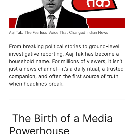
Aaj Tak: The Fearless Voice That Changed Indian News
From breaking political stories to ground-level
investigative reporting, Aaj Tak has become a
household name. For millions of viewers, it isn’t
just a news channel—it’s a daily ritual, a trusted
companion, and often the first source of truth
when headlines break.
The Birth of a Media
Powerhouse