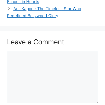
Echoes in Hearts
Anil Kapoor: The Timeless Star Who
Redefined Bollywood Glory
Leave a Comment
Comment