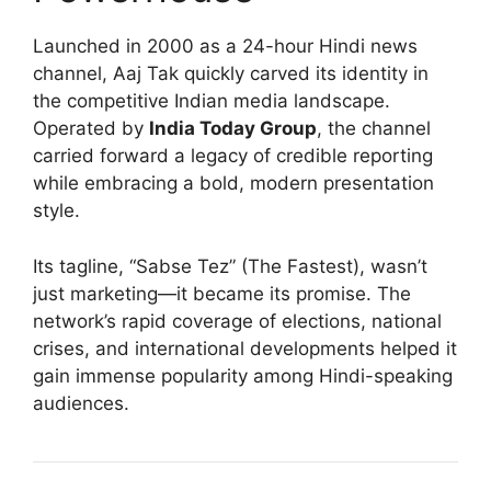
Launched in 2000 as a 24-hour Hindi news
channel, Aaj Tak quickly carved its identity in
the competitive Indian media landscape.
Operated by
India Today Group
, the channel
carried forward a legacy of credible reporting
while embracing a bold, modern presentation
style.
Its tagline, “Sabse Tez” (The Fastest), wasn’t
just marketing—it became its promise. The
network’s rapid coverage of elections, national
crises, and international developments helped it
gain immense popularity among Hindi-speaking
audiences.