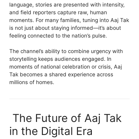
language, stories are presented with intensity,
and field reporters capture raw, human
moments. For many families, tuning into Aaj Tak
is not just about staying informed—it’s about
feeling connected to the nation’s pulse.
The channel’s ability to combine urgency with
storytelling keeps audiences engaged. In
moments of national celebration or crisis, Aaj
Tak becomes a shared experience across
millions of homes.
The Future of Aaj Tak
in the Digital Era