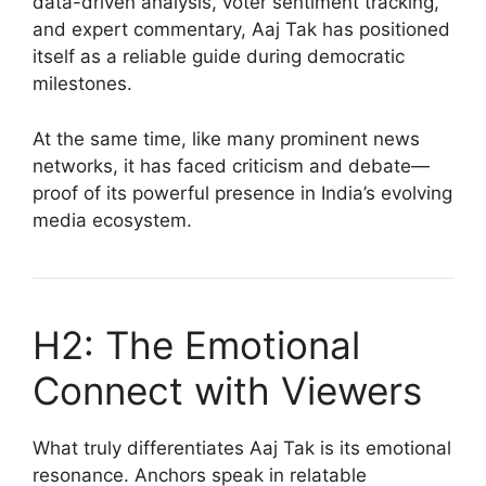
data-driven analysis, voter sentiment tracking,
and expert commentary, Aaj Tak has positioned
itself as a reliable guide during democratic
milestones.
At the same time, like many prominent news
networks, it has faced criticism and debate—
proof of its powerful presence in India’s evolving
media ecosystem.
H2: The Emotional
Connect with Viewers
What truly differentiates Aaj Tak is its emotional
resonance. Anchors speak in relatable