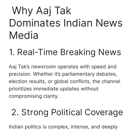
Why Aaj Tak
Dominates Indian News
Media
1. Real-Time Breaking News
Aaj Tak’s newsroom operates with speed and
precision. Whether it’s parliamentary debates,
election results, or global conflicts, the channel
prioritizes immediate updates without
compromising clarity.
2. Strong Political Coverage
Indian politics is complex, intense, and deeply