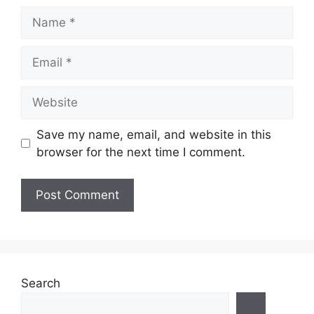
Name
Email
Website
Save my name, email, and website in this
browser for the next time I comment.
Search