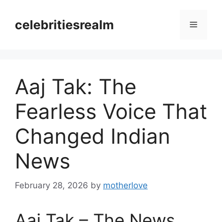
Skip
to
celebritiesrealm
Menu
content
Aaj Tak: The
Fearless Voice That
Changed Indian
News
February 28, 2026
by
motherlove
Aaj Tak – The News