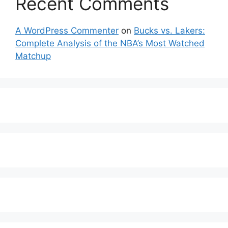
Recent Comments
A WordPress Commenter
on
Bucks vs. Lakers:
Complete Analysis of the NBA’s Most Watched
Matchup