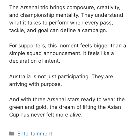
The Arsenal trio brings composure, creativity,
and championship mentality. They understand
what it takes to perform when every pass,
tackle, and goal can define a campaign.
For supporters, this moment feels bigger than a
simple squad announcement. It feels like a
declaration of intent.
Australia is not just participating. They are
arriving with purpose.
And with three Arsenal stars ready to wear the
green and gold, the dream of lifting the Asian
Cup has never felt more alive.
Categories
Entertainment