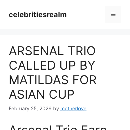
Skip
to
celebritiesrealm
Menu
content
ARSENAL TRIO
CALLED UP BY
MATILDAS FOR
ASIAN CUP
February 25, 2026
by
motherlove
Arsenal Trio Earn