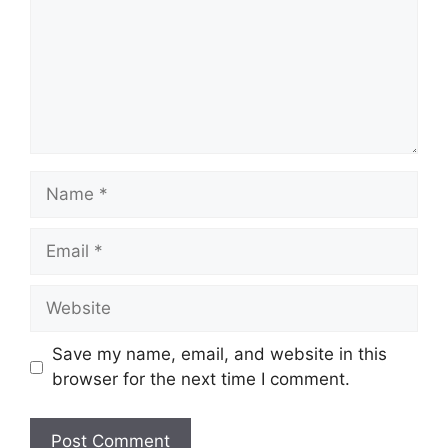
Name
Email
Website
Save my name, email, and website in this
browser for the next time I comment.