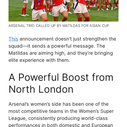
ARSENAL TRIO CALLED UP BY MATILDAS FOR ASIAN CUP
This
announcement doesn’t just strengthen the
squad—it sends a powerful message. The
Matildas are aiming high, and they’re bringing
elite experience with them.
A Powerful Boost from
North London
Arsenal’s women’s side has been one of the
most competitive teams in the
Women’s Super
League
, consistently producing world-class
performances in both domestic and European