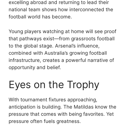
excelling abroad and returning to lead their
national team shows how interconnected the
football world has become.
Young players watching at home will see proof
that pathways exist—from grassroots football
to the global stage. Arsenal’s influence,
combined with Australia’s growing football
infrastructure, creates a powerful narrative of
opportunity and belief.
Eyes on the Trophy
With tournament fixtures approaching,
anticipation is building. The Matildas know the
pressure that comes with being favorites. Yet
pressure often fuels greatness.