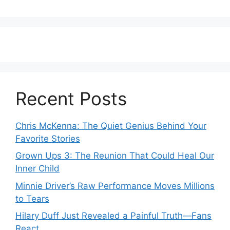
Recent Posts
Chris McKenna: The Quiet Genius Behind Your
Favorite Stories
Grown Ups 3: The Reunion That Could Heal Our
Inner Child
Minnie Driver’s Raw Performance Moves Millions
to Tears
Hilary Duff Just Revealed a Painful Truth—Fans
React