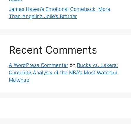
James Haven’s Emotional Comeback: More
Than Angelina Jolie’s Brother
Recent Comments
A WordPress Commenter
on
Bucks vs. Lakers:
Complete Analysis of the NBA’s Most Watched
Matchup