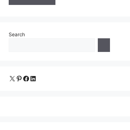
Search
X
Pinterest
Facebook
LinkedIn