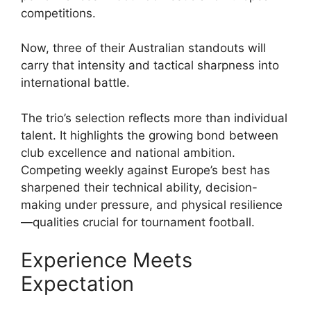
competitions.
Now, three of their Australian standouts will
carry that intensity and tactical sharpness into
international battle.
The trio’s selection reflects more than individual
talent. It highlights the growing bond between
club excellence and national ambition.
Competing weekly against Europe’s best has
sharpened their technical ability, decision-
making under pressure, and physical resilience
—qualities crucial for tournament football.
Experience Meets
Expectation