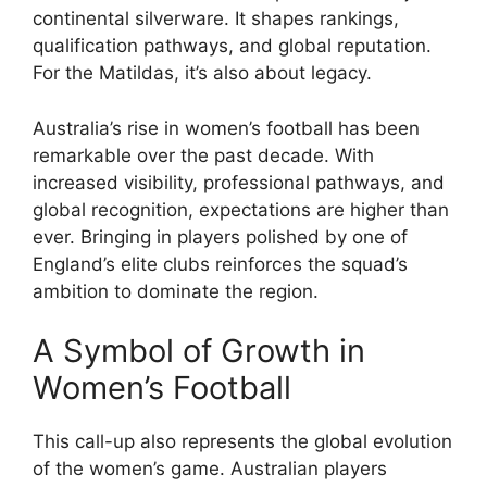
continental silverware. It shapes rankings,
qualification pathways, and global reputation.
For the Matildas, it’s also about legacy.
Australia’s rise in women’s football has been
remarkable over the past decade. With
increased visibility, professional pathways, and
global recognition, expectations are higher than
ever. Bringing in players polished by one of
England’s elite clubs reinforces the squad’s
ambition to dominate the region.
A Symbol of Growth in
Women’s Football
This call-up also represents the global evolution
of the women’s game. Australian players