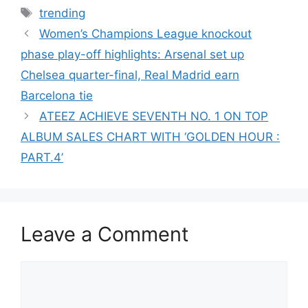
Tags
trending
Women’s Champions League knockout
phase play-off highlights: Arsenal set up
Chelsea quarter-final, Real Madrid earn
Barcelona tie
ATEEZ ACHIEVE SEVENTH NO. 1 ON TOP
ALBUM SALES CHART WITH ‘GOLDEN HOUR :
PART.4’
Leave a Comment
Comment