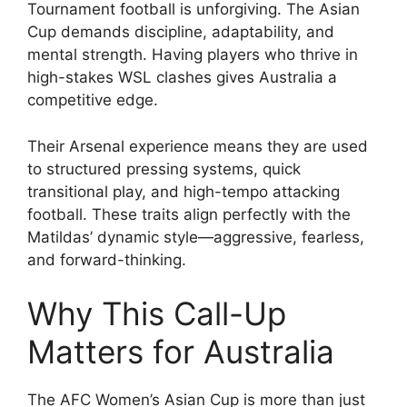
Tournament football is unforgiving. The Asian
Cup demands discipline, adaptability, and
mental strength. Having players who thrive in
high-stakes WSL clashes gives Australia a
competitive edge.
Their Arsenal experience means they are used
to structured pressing systems, quick
transitional play, and high-tempo attacking
football. These traits align perfectly with the
Matildas’ dynamic style—aggressive, fearless,
and forward-thinking.
Why This Call-Up
Matters for Australia
The AFC Women’s Asian Cup is more than just