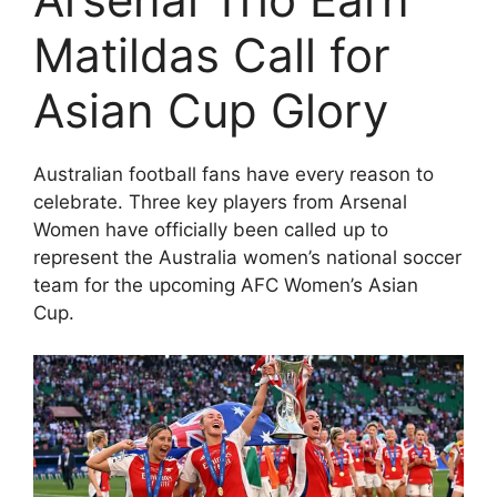
Matildas Call for
Asian Cup Glory
Australian football fans have every reason to
celebrate. Three key players from
Arsenal
Women
have officially been called up to
represent the
Australia women’s national soccer
team
for the upcoming
AFC Women’s Asian
Cup
.