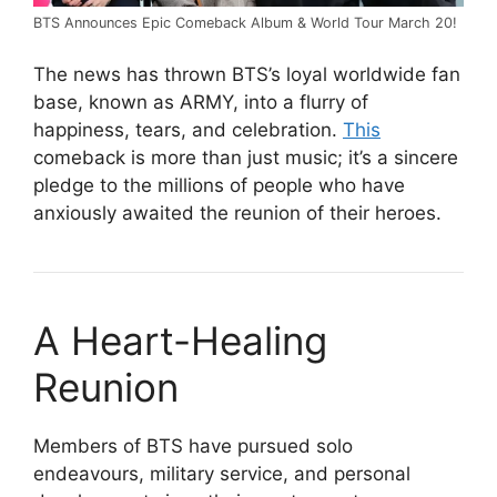
BTS Announces Epic Comeback Album & World Tour March 20!
The news has thrown BTS’s loyal worldwide fan
base, known as ARMY, into a flurry of
happiness, tears, and celebration.
This
comeback is more than just music; it’s a sincere
pledge to the millions of people who have
anxiously awaited the reunion of their heroes.
A Heart-Healing
Reunion
Members of BTS have pursued solo
endeavours, military service, and personal