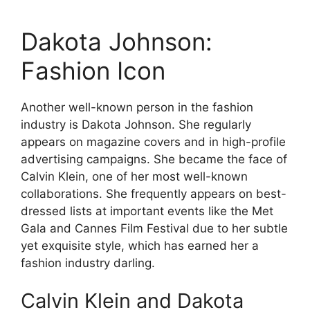
Dakota Johnson:
Fashion Icon
Another well-known person in the fashion
industry is Dakota Johnson. She regularly
appears on magazine covers and in high-profile
advertising campaigns. She became the face of
Calvin Klein, one of her most well-known
collaborations. She frequently appears on best-
dressed lists at important events like the Met
Gala and Cannes Film Festival due to her subtle
yet exquisite style, which has earned her a
fashion industry darling.
Calvin Klein and Dakota