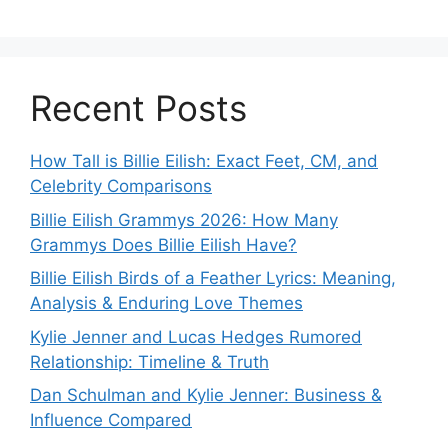
Recent Posts
How Tall is Billie Eilish: Exact Feet, CM, and
Celebrity Comparisons
Billie Eilish Grammys 2026: How Many
Grammys Does Billie Eilish Have?
Billie Eilish Birds of a Feather Lyrics: Meaning,
Analysis & Enduring Love Themes
Kylie Jenner and Lucas Hedges Rumored
Relationship: Timeline & Truth
Dan Schulman and Kylie Jenner: Business &
Influence Compared