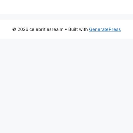
© 2026 celebritiesrealm
• Built with
GeneratePress