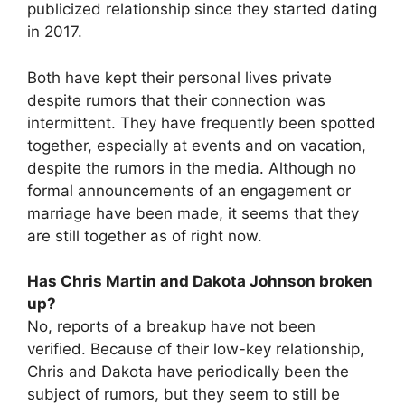
publicized relationship since they started dating
in 2017.
Both have kept their personal lives private
despite rumors that their connection was
intermittent. They have frequently been spotted
together, especially at events and on vacation,
despite the rumors in the media. Although no
formal announcements of an engagement or
marriage have been made, it seems that they
are still together as of right now.
Has Chris Martin and Dakota Johnson broken
up?
No, reports of a breakup have not been
verified. Because of their low-key relationship,
Chris and Dakota have periodically been the
subject of rumors, but they seem to still be