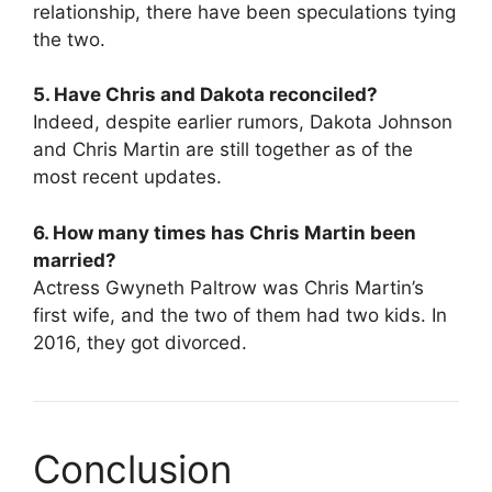
relationship, there have been speculations tying
the two.
5. Have Chris and Dakota reconciled?
Indeed, despite earlier rumors, Dakota Johnson
and Chris Martin are still together as of the
most recent updates.
6. How many times has Chris Martin been
married?
Actress Gwyneth Paltrow was Chris Martin’s
first wife, and the two of them had two kids. In
2016, they got divorced.
Conclusion