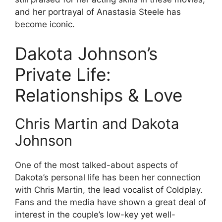
and her portrayal of Anastasia Steele has
become iconic.
Dakota Johnson’s
Private Life:
Relationships & Love
Chris Martin and Dakota
Johnson
One of the most talked-about aspects of
Dakota’s personal life has been her connection
with Chris Martin, the lead vocalist of Coldplay.
Fans and the media have shown a great deal of
interest in the couple’s low-key yet well-