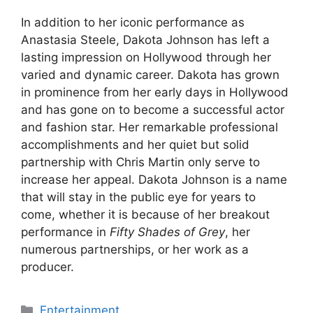
In addition to her iconic performance as
Anastasia Steele, Dakota Johnson has left a
lasting impression on Hollywood through her
varied and dynamic career. Dakota has grown
in prominence from her early days in Hollywood
and has gone on to become a successful actor
and fashion star. Her remarkable professional
accomplishments and her quiet but solid
partnership with Chris Martin only serve to
increase her appeal. Dakota Johnson is a name
that will stay in the public eye for years to
come, whether it is because of her breakout
performance in
Fifty Shades of Grey
, her
numerous partnerships, or her work as a
producer.
Categories
Entertainment