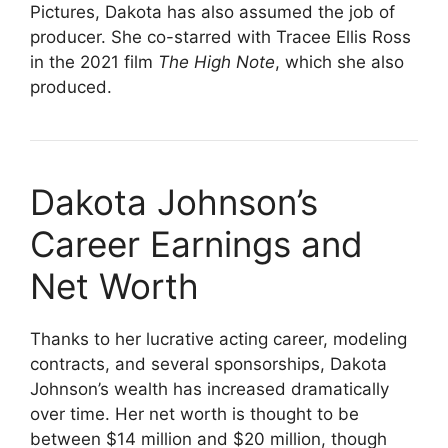
Pictures, Dakota has also assumed the job of
producer. She co-starred with Tracee Ellis Ross
in the 2021 film
The High Note
, which she also
produced.
Dakota Johnson’s
Career Earnings and
Net Worth
Thanks to her lucrative acting career, modeling
contracts, and several sponsorships, Dakota
Johnson’s wealth has increased dramatically
over time. Her net worth is thought to be
between $14 million and $20 million, though