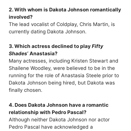
2. With whom is Dakota Johnson romantically
involved?
The lead vocalist of Coldplay, Chris Martin, is
currently dating Dakota Johnson.
3. Which actress declined to play
Fifty
Shades
‘ Anastasia?
Many actresses, including Kristen Stewart and
Shailene Woodley, were believed to be in the
running for the role of Anastasia Steele prior to
Dakota Johnson being hired, but Dakota was
finally chosen.
4. Does Dakota Johnson have a romantic
relationship with Pedro Pascal?
Although neither Dakota Johnson nor actor
Pedro Pascal have acknowledged a