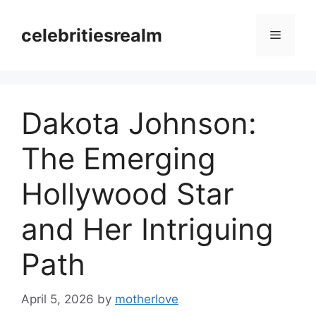
Skip
to
celebritiesrealm
Menu
content
Dakota Johnson:
The Emerging
Hollywood Star
and Her Intriguing
Path
April 5, 2026
by
motherlove