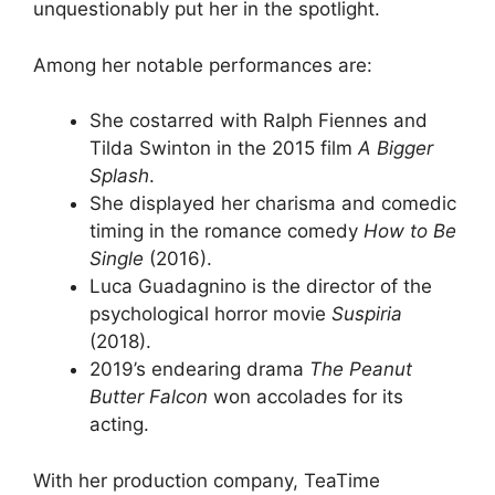
unquestionably put her in the spotlight.
Among her notable performances are:
She costarred with Ralph Fiennes and
Tilda Swinton in the 2015 film
A Bigger
Splash
.
She displayed her charisma and comedic
timing in the romance comedy
How to Be
Single
(2016).
Luca Guadagnino is the director of the
psychological horror movie
Suspiria
(2018).
2019’s endearing drama
The Peanut
Butter Falcon
won accolades for its
acting.
With her production company, TeaTime