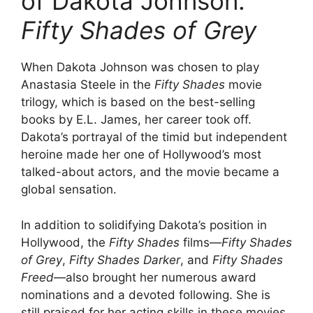
of Dakota Johnson:
Fifty Shades of Grey
When Dakota Johnson was chosen to play
Anastasia Steele in the
Fifty Shades
movie
trilogy, which is based on the best-selling
books by E.L. James, her career took off.
Dakota’s portrayal of the timid but independent
heroine made her one of Hollywood’s most
talked-about actors, and the movie became a
global sensation.
In addition to solidifying Dakota’s position in
Hollywood, the
Fifty Shades
films—
Fifty Shades
of Grey
,
Fifty Shades Darker
, and
Fifty Shades
Freed
—also brought her numerous award
nominations and a devoted following. She is
still praised for her acting skills in these movies,