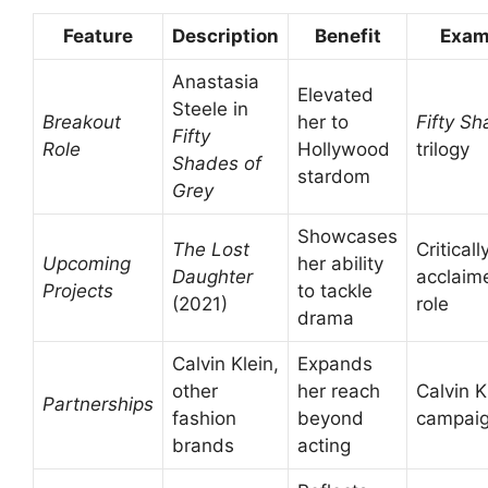
Feature
Description
Benefit
Exam
Anastasia
Elevated
Steele in
Breakout
her to
Fifty S
Fifty
Role
Hollywood
trilogy
Shades of
stardom
Grey
Showcases
The Lost
Criticall
Upcoming
her ability
Daughter
acclaim
Projects
to tackle
(2021)
role
drama
Calvin Klein,
Expands
other
her reach
Calvin K
Partnerships
fashion
beyond
campai
brands
acting