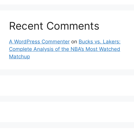
Recent Comments
A WordPress Commenter
on
Bucks vs. Lakers:
Complete Analysis of the NBA’s Most Watched
Matchup