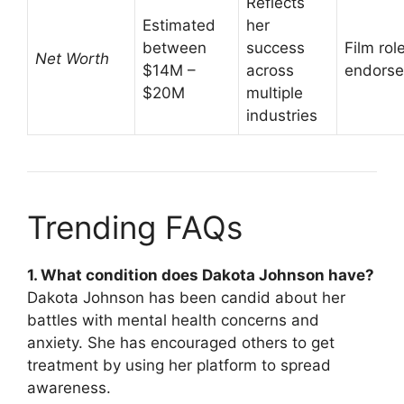
Reflects
Estimated
her
between
success
Film rol
Net Worth
$14M –
across
endors
$20M
multiple
industries
Trending FAQs
1. What condition does Dakota Johnson have?
Dakota Johnson has been candid about her
battles with mental health concerns and
anxiety. She has encouraged others to get
treatment by using her platform to spread
awareness.