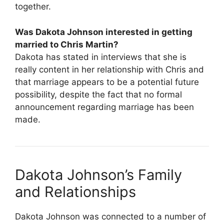
together.
Was Dakota Johnson interested in getting
married to Chris Martin?
Dakota has stated in interviews that she is
really content in her relationship with Chris and
that marriage appears to be a potential future
possibility, despite the fact that no formal
announcement regarding marriage has been
made.
Dakota Johnson’s Family
and Relationships
Dakota Johnson was connected to a number of