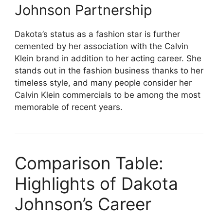
Johnson Partnership
Dakota’s status as a fashion star is further
cemented by her association with the Calvin
Klein brand in addition to her acting career. She
stands out in the fashion business thanks to her
timeless style, and many people consider her
Calvin Klein commercials to be among the most
memorable of recent years.
Comparison Table:
Highlights of Dakota
Johnson’s Career