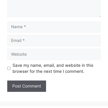
Name
Email
Website
Save my name, email, and website in this
browser for the next time I comment.