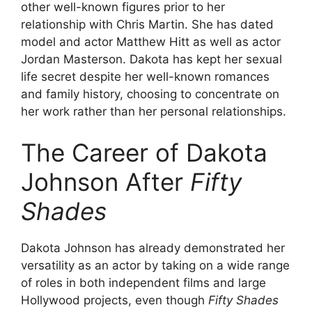
other well-known figures prior to her
relationship with Chris Martin. She has dated
model and actor Matthew Hitt as well as actor
Jordan Masterson. Dakota has kept her sexual
life secret despite her well-known romances
and family history, choosing to concentrate on
her work rather than her personal relationships.
The Career of Dakota
Johnson After
Fifty
Shades
Dakota Johnson has already demonstrated her
versatility as an actor by taking on a wide range
of roles in both independent films and large
Hollywood projects, even though
Fifty Shades