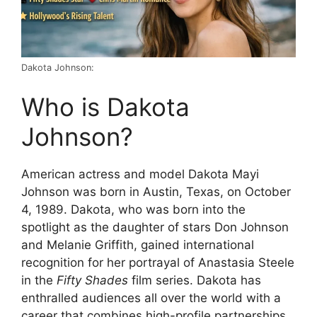
Dakota Johnson:
Who is Dakota
Johnson?
American actress and model Dakota Mayi
Johnson was born in Austin, Texas, on October
4, 1989. Dakota, who was born into the
spotlight as the daughter of stars Don Johnson
and Melanie Griffith, gained international
recognition for her portrayal of Anastasia Steele
in the
Fifty Shades
film series. Dakota has
enthralled audiences all over the world with a
career that combines high-profile partnerships,