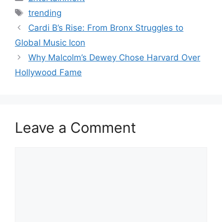
Tags
trending
Cardi B’s Rise: From Bronx Struggles to
Global Music Icon
Why Malcolm’s Dewey Chose Harvard Over
Hollywood Fame
Leave a Comment
Comment