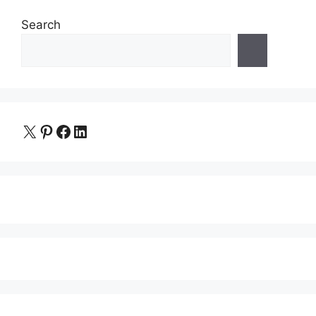
Search
X
Pinterest
Facebook
LinkedIn