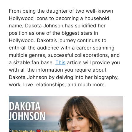
From being the daughter of two well-known
Hollywood icons to becoming a household
name, Dakota Johnson has solidified her
position as one of the biggest stars in
Hollywood. Dakota’s journey continues to
enthrall the audience with a career spanning
multiple genres, successful collaborations, and
a sizable fan base.
This
article will provide you
with all the information you require about
Dakota Johnson by delving into her biography,
work, love relationships, and much more.