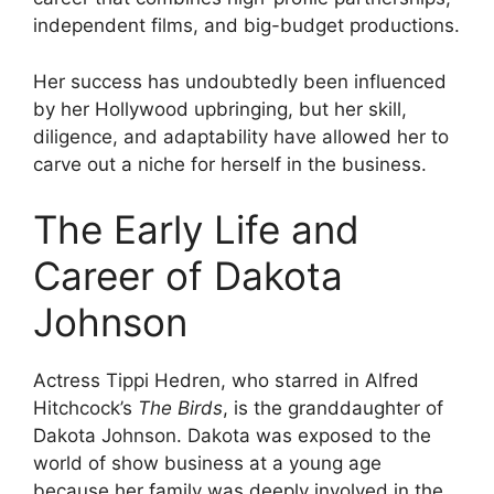
independent films, and big-budget productions.
Her success has undoubtedly been influenced
by her Hollywood upbringing, but her skill,
diligence, and adaptability have allowed her to
carve out a niche for herself in the business.
The Early Life and
Career of Dakota
Johnson
Actress Tippi Hedren, who starred in Alfred
Hitchcock’s
The Birds
, is the granddaughter of
Dakota Johnson. Dakota was exposed to the
world of show business at a young age
because her family was deeply involved in the