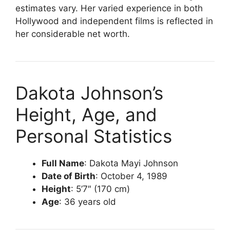
estimates vary. Her varied experience in both
Hollywood and independent films is reflected in
her considerable net worth.
Dakota Johnson’s
Height, Age, and
Personal Statistics
Full Name
: Dakota Mayi Johnson
Date of Birth
: October 4, 1989
Height
: 5’7″ (170 cm)
Age
: 36 years old