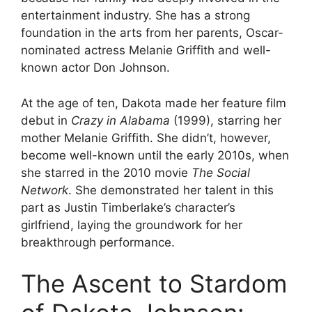
entertainment industry. She has a strong
foundation in the arts from her parents, Oscar-
nominated actress Melanie Griffith and well-
known actor Don Johnson.
At the age of ten, Dakota made her feature film
debut in
Crazy in Alabama
(1999), starring her
mother Melanie Griffith. She didn’t, however,
become well-known until the early 2010s, when
she starred in the 2010 movie
The Social
Network
. She demonstrated her talent in this
part as Justin Timberlake’s character’s
girlfriend, laying the groundwork for her
breakthrough performance.
The Ascent to Stardom