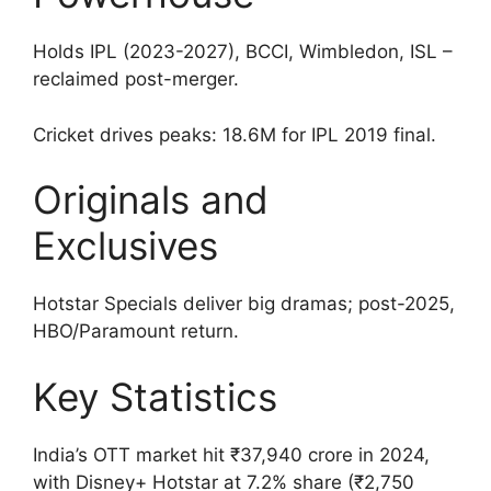
Holds IPL (2023-2027), BCCI, Wimbledon, ISL –
reclaimed post-merger.
Cricket drives peaks: 18.6M for IPL 2019 final.
Originals and
Exclusives
Hotstar Specials deliver big dramas; post-2025,
HBO/Paramount return.
Key Statistics
India’s OTT market hit ₹37,940 crore in 2024,
with Disney+ Hotstar at 7.2% share (₹2,750