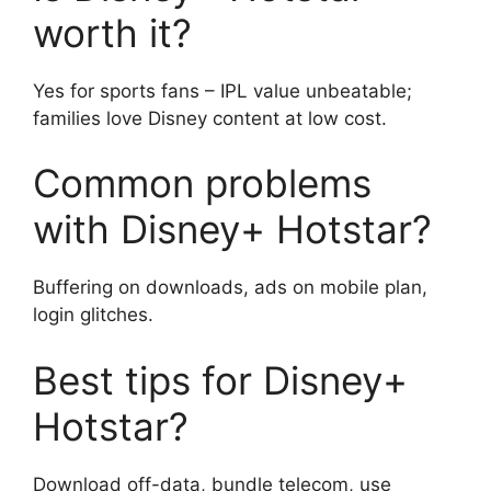
worth it?
Yes for sports fans – IPL value unbeatable;
families love Disney content at low cost.
Common problems
with Disney+ Hotstar?
Buffering on downloads, ads on mobile plan,
login glitches.
Best tips for Disney+
Hotstar?
Download off-data, bundle telecom, use