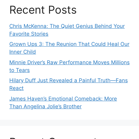
Recent Posts
Chris McKenna: The Quiet Genius Behind Your
Favorite Stories
Grown Ups 3: The Reunion That Could Heal Our
Inner Child
Minnie Driver’s Raw Performance Moves Millions
to Tears
Hilary Duff Just Revealed a Painful Truth—Fans
React
James Haven’s Emotional Comeback: More
Than Angelina Jolie’s Brother