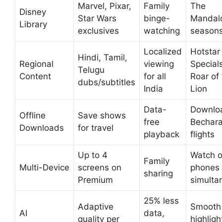
Marvel, Pixar,
Family
The
Disney
Star Wars
binge-
Mandalo
Library
exclusives
watching
season
Localized
Hotstar
Hindi, Tamil,
Regional
viewing
Specials
Telugu
Content
for all
Roar of
dubs/subtitles
India
Lion
Data-
Downloa
Offline
Save shows
free
Bechara
Downloads
for travel
playback
flights
Up to 4
Watch 
Family
Multi-Device
screens on
phones
sharing
Premium
simulta
25% less
Adaptive
Smooth
AI
data,
quality per
highligh