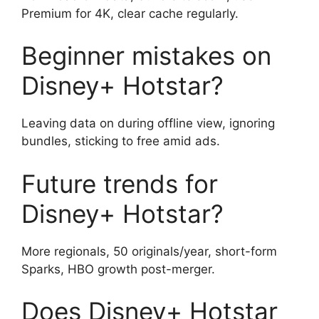
Premium for 4K, clear cache regularly.
Beginner mistakes on
Disney+ Hotstar?
Leaving data on during offline view, ignoring
bundles, sticking to free amid ads.
Future trends for
Disney+ Hotstar?
More regionals, 50 originals/year, short-form
Sparks, HBO growth post-merger.
Does Disney+ Hotstar