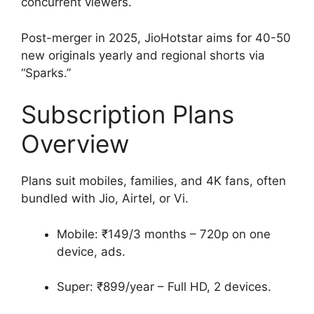
concurrent viewers.
Post-merger in 2025, JioHotstar aims for 40-50
new originals yearly and regional shorts via
“Sparks.”
Subscription Plans
Overview
Plans suit mobiles, families, and 4K fans, often
bundled with Jio, Airtel, or Vi.
Mobile: ₹149/3 months – 720p on one
device, ads.
Super: ₹899/year – Full HD, 2 devices.