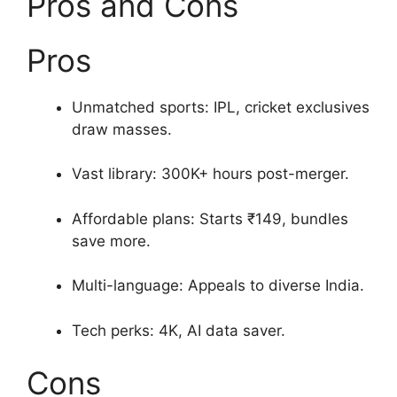
Pros and Cons
Pros
Unmatched sports: IPL, cricket exclusives
draw masses.
Vast library: 300K+ hours post-merger.
Affordable plans: Starts ₹149, bundles
save more.
Multi-language: Appeals to diverse India.
Tech perks: 4K, AI data saver.
Cons