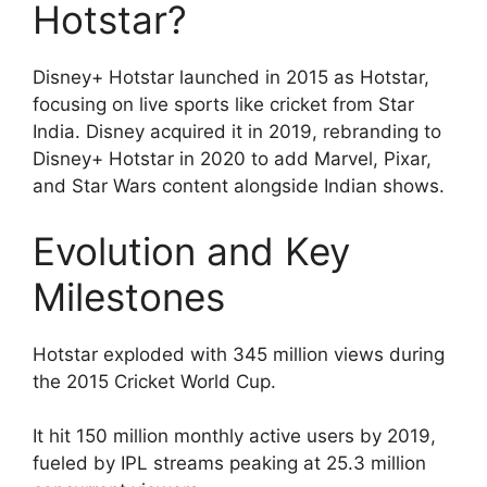
Hotstar?
Disney+ Hotstar launched in 2015 as Hotstar,
focusing on live sports like cricket from Star
India. Disney acquired it in 2019, rebranding to
Disney+ Hotstar in 2020 to add Marvel, Pixar,
and Star Wars content alongside Indian shows.
Evolution and Key
Milestones
Hotstar exploded with 345 million views during
the 2015 Cricket World Cup.
It hit 150 million monthly active users by 2019,
fueled by IPL streams peaking at 25.3 million