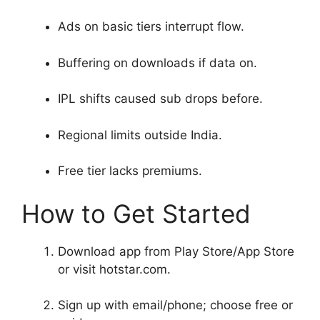
Ads on basic tiers interrupt flow.
Buffering on downloads if data on.
IPL shifts caused sub drops before.
Regional limits outside India.
Free tier lacks premiums.
How to Get Started
Download app from Play Store/App Store
or visit hotstar.com.
Sign up with email/phone; choose free or