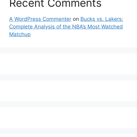
Recent Comments
A WordPress Commenter
on
Bucks vs. Lakers:
Complete Analysis of the NBA’s Most Watched
Matchup