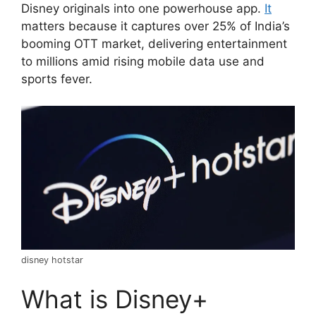
Disney originals into one powerhouse app.
It
matters because it captures over 25% of India’s
booming OTT market, delivering entertainment
to millions amid rising mobile data use and
sports fever.
disney hotstar
What is Disney+