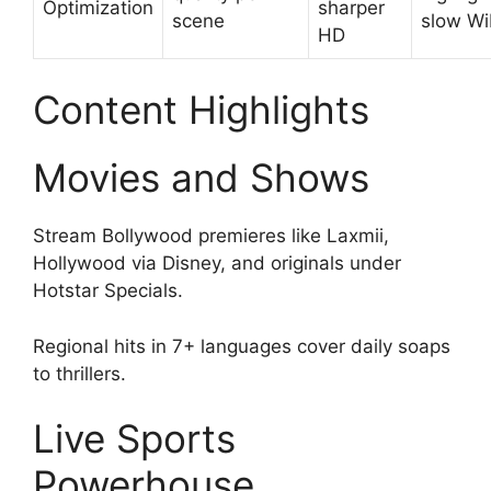
Optimization
sharper
scene
slow Wi
HD
Content Highlights
Movies and Shows
Stream Bollywood premieres like Laxmii,
Hollywood via Disney, and originals under
Hotstar Specials.
Regional hits in 7+ languages cover daily soaps
to thrillers.
Live Sports
Powerhouse