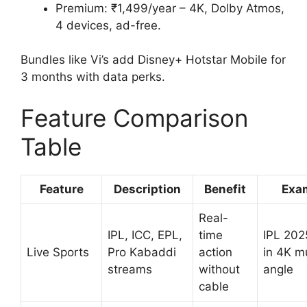
Premium: ₹1,499/year – 4K, Dolby Atmos,
4 devices, ad-free.
Bundles like Vi’s add Disney+ Hotstar Mobile for
3 months with data perks.
Feature Comparison
Table
Feature
Description
Benefit
Exa
Real-
IPL, ICC, EPL,
time
IPL 2025
Live Sports
Pro Kabaddi
action
in 4K mu
streams
without
angle
cable