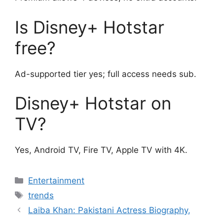
Is Disney+ Hotstar
free?
Ad-supported tier yes; full access needs sub.
Disney+ Hotstar on
TV?
Yes, Android TV, Fire TV, Apple TV with 4K.
Categories
Entertainment
Tags
trends
Laiba Khan: Pakistani Actress Biography,