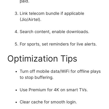
paid.
Link telecom bundle if applicable
(Jio/Airtel).
Search content, enable downloads.
For sports, set reminders for live alerts.
Optimization Tips
Turn off mobile data/WiFi for offline plays
to stop buffering.
Use Premium for 4K on smart TVs.
Clear cache for smooth login.