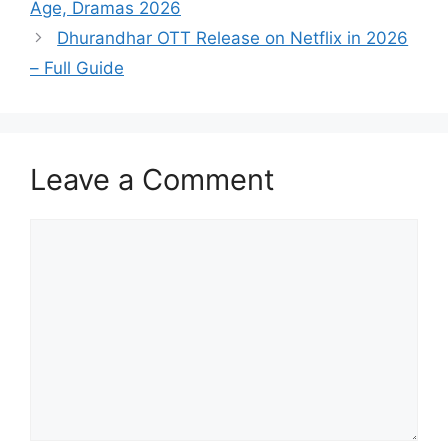
Age, Dramas 2026
Dhurandhar OTT Release on Netflix in 2026
– Full Guide
Leave a Comment
Comment