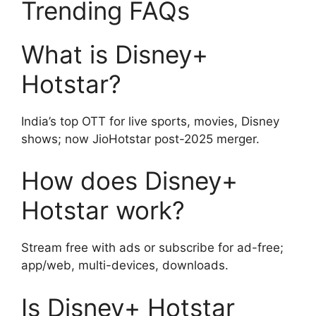
Trending FAQs
What is Disney+
Hotstar?
India’s top OTT for live sports, movies, Disney
shows; now JioHotstar post-2025 merger.
How does Disney+
Hotstar work?
Stream free with ads or subscribe for ad-free;
app/web, multi-devices, downloads.
Is Disney+ Hotstar