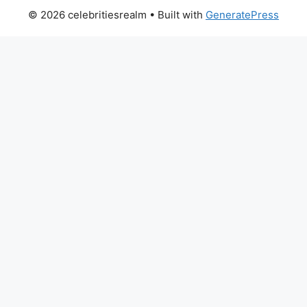
© 2026 celebritiesrealm
• Built with
GeneratePress