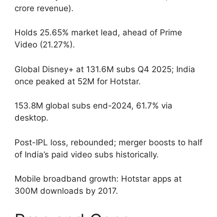
crore revenue).
Holds 25.65% market lead, ahead of Prime
Video (21.27%).
Global Disney+ at 131.6M subs Q4 2025; India
once peaked at 52M for Hotstar.
153.8M global subs end-2024, 61.7% via
desktop.
Post-IPL loss, rebounded; merger boosts to half
of India’s paid video subs historically.
Mobile broadband growth: Hotstar apps at
300M downloads by 2017.