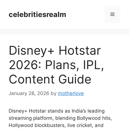
Skip
to
celebritiesrealm
Menu
content
Disney+ Hotstar
2026: Plans, IPL,
Content Guide
January 28, 2026
by
motherlove
Disney+ Hotstar stands as India’s leading
streaming platform, blending Bollywood hits,
Hollywood blockbusters, live cricket, and