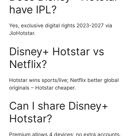
have IPL?
Yes, exclusive digital rights 2023-2027 via
JioHotstar.
Disney+ Hotstar vs
Netflix?
Hotstar wins sports/live; Netflix better global
originals – Hotstar cheaper.
Can I share Disney+
Hotstar?
Premium allows 4 devices; no extra accounts.