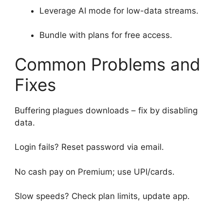
Leverage AI mode for low-data streams.
Bundle with plans for free access.
Common Problems and
Fixes
Buffering plagues downloads – fix by disabling
data.
Login fails? Reset password via email.
No cash pay on Premium; use UPI/cards.
Slow speeds? Check plan limits, update app.