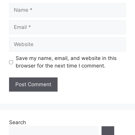
Name
Email
Website
Save my name, email, and website in this
browser for the next time I comment.
Search