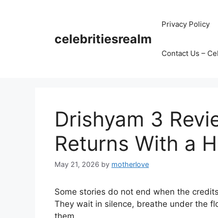
Skip
to
Privacy Policy
content
celebritiesrealm
Contact Us – Ce
Drishyam 3 Revi
Returns With a H
May 21, 2026
by
motherlove
Some stories do not end when the credits 
They wait in silence, breathe under the f
them.