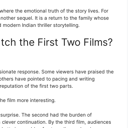
here the emotional truth of the story lives. For
nother sequel. It is a return to the family whose
 modern Indian thriller storytelling.
ch the First Two Films?
ssionate response. Some viewers have praised the
 others have pointed to pacing and writing
putation of the first two parts.
e film more interesting.
surprise. The second had the burden of
 clever continuation. By the third film, audiences