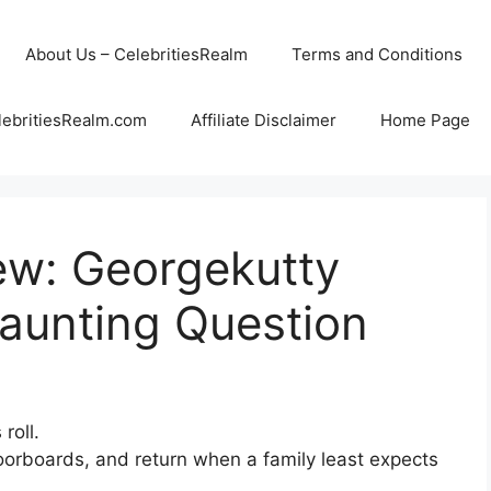
About Us – CelebritiesRealm
Terms and Conditions
lebritiesRealm.com
Affiliate Disclaimer
Home Page
ew: Georgekutty
aunting Question
roll.
loorboards, and return when a family least expects