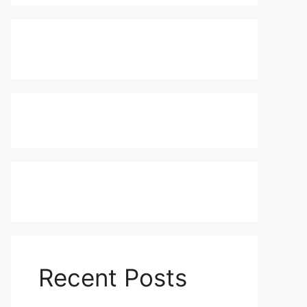
Recent Posts