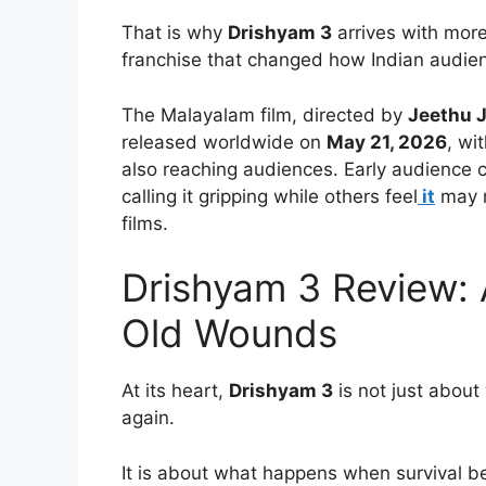
That is why
Drishyam 3
arrives with mor
franchise that changed how Indian audienc
The Malayalam film, directed by
Jeethu 
released worldwide on
May 21, 2026
, wi
also reaching audiences. Early audience 
calling it gripping while others feel
it
may n
films.
Drishyam 3 Review: A
Old Wounds
At its heart,
Drishyam 3
is not just abou
again.
It is about what happens when survival b