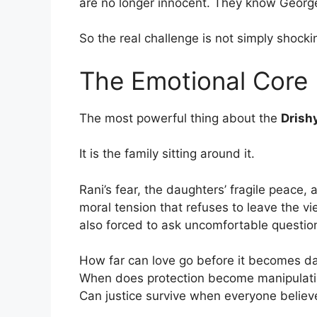
are no longer innocent. They know Georgek
So the real challenge is not simply shocki
The Emotional Core I
The most powerful thing about the
Drish
It is the family sitting around it.
Rani’s fear, the daughters’ fragile peace,
moral tension that refuses to leave the v
also forced to ask uncomfortable questio
How far can love go before it becomes d
When does protection become manipulat
Can justice survive when everyone believe