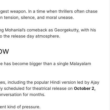
ongest weapon. In a time when thrillers often chase
n tension, silence, and moral unease.
ng Mohanlal’s comeback as Georgekutty, with his
to the release day atmosphere.
ow
se has become bigger than a single Malayalam
s, including the popular Hindi version led by Ajay
ly scheduled for theatrical release on
October 2,
conversation for months.
rent kind of pressure.