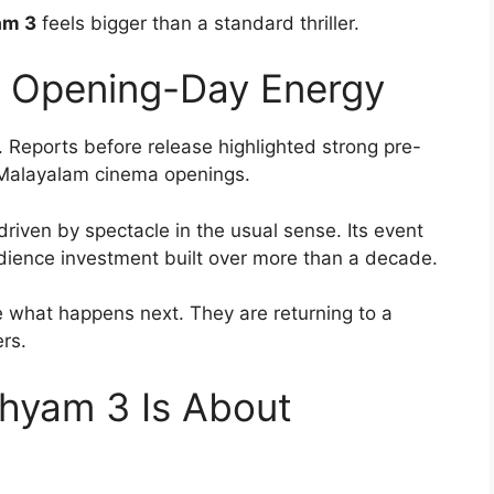
am 3
feels bigger than a standard thriller.
d Opening-Day Energy
. Reports before release highlighted strong pre-
of Malayalam cinema openings.
driven by spectacle in the usual sense. Its event
dience investment built over more than a decade.
ee what happens next. They are returning to a
rs.
shyam 3 Is About