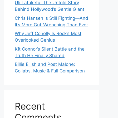
Uli Latukefu: The Untold Story
Behind Hollywood’s Gentle Giant
Chris Hansen Is Still Fighting—And
It’s More Gut-Wrenching Than Ever
Why Jeff Conolly Is Rock’s Most
Overlooked Genius
Kit Connor’s Silent Battle and the
Truth He Finally Shared
Billie Eilish and Post Malone:
Collabs, Music & Full Comparison
Recent
Comments