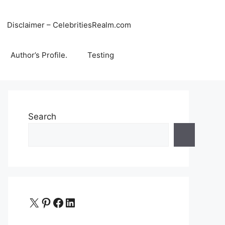
Disclaimer – CelebritiesRealm.com
Author’s Profile.
Testing
Search
X
Pinterest
Facebook
LinkedIn