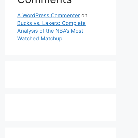
A WordPress Commenter
on
Bucks vs. Lakers: Complete
Analysis of the NBA’s Most
Watched Matchup