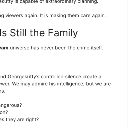
utty is capable of extraordinary planning.
ng viewers again. It is making them care again.
s Still the Family
yam
universe has never been the crime itself.
 and Georgekutty’s controlled silence create a
iewer. We may admire his intelligence, but we are
ns.
angerous?
ion?
s they are right?