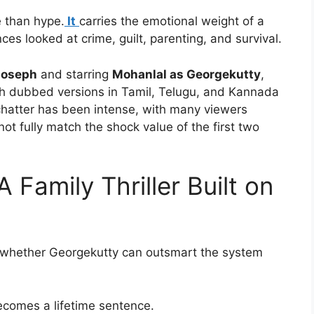
e than hype.
It
carries the emotional weight of a
es looked at crime, guilt, parenting, and survival.
Joseph
and starring
Mohanlal as Georgekutty
,
th dubbed versions in Tamil, Telugu, and Kannada
chatter has been intense, with many viewers
ot fully match the shock value of the first two
 Family Thriller Built on
t whether Georgekutty can outsmart the system
ecomes a lifetime sentence.