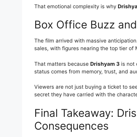
That emotional complexity is why
Drishy
Box Office Buzz an
The film arrived with massive anticipation
sales, with figures nearing the top tier 
That matters because
Drishyam 3
is not 
status comes from memory, trust, and au
Viewers are not just buying a ticket to s
secret they have carried with the characte
Final Takeaway: Dri
Consequences