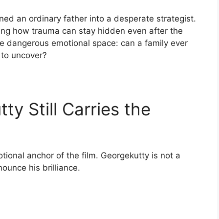
ed an ordinary father into a desperate strategist.
g how trauma can stay hidden even after the
re dangerous emotional space: can a family ever
 to uncover?
ty Still Carries the
tional anchor of the film. Georgekutty is not a
ounce his brilliance.