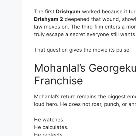
The first
Drishyam
worked because it turn
Drishyam 2
deepened that wound, showin
law moves on. The third film enters a mo
truly escape a secret everyone still wants
That question gives the movie its pulse.
Mohanlal’s Georgekut
Franchise
Mohanlal’s return remains the biggest emo
loud hero. He does not roar, punch, or ann
He watches.
He calculates.
He protects.