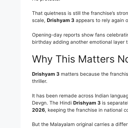
That quietness is still the franchise’s str
scale,
Drishyam 3
appears to rely again o
Opening-day reports show fans celebrati
birthday adding another emotional layer 
Why This Matters N
Drishyam 3
matters because the franchi
thriller.
It has been remade across Indian language
Devgn. The Hindi
Drishyam 3
is separate
2026
, keeping the franchise in national 
But the Malayalam original carries a diffe