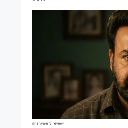
drishyam 3 review