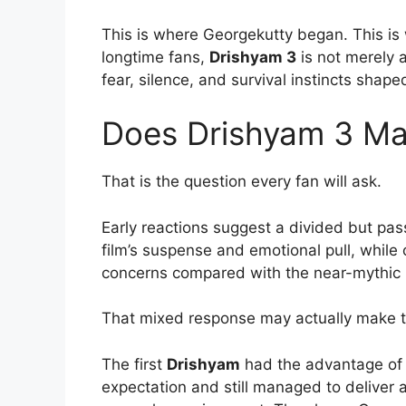
This is where Georgekutty began. This is w
longtime fans,
Drishyam 3
is not merely a
fear, silence, and survival instincts shaped
Does Drishyam 3 Mat
That is the question every fan will ask.
Early reactions suggest a divided but pa
film’s suspense and emotional pull, while
concerns compared with the near-mythic re
That mixed response may actually make th
The first
Drishyam
had the advantage of 
expectation and still managed to deliver a