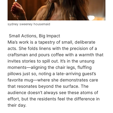
sydney sweeney housemaid
Small Actions, Big Impact
Mia’s work is a tapestry of small, deliberate
acts. She folds linens with the precision of a
craftsman and pours coffee with a warmth that
invites stories to spill out. It’s in the unsung
moments—aligning the chair legs, fluffing
pillows just so, noting a late-arriving guest’s
favorite mug—where she demonstrates care
that resonates beyond the surface. The
audience doesn’t always see these atoms of
effort, but the residents feel the difference in
their day.