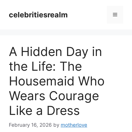
Skip
to
celebritiesrealm
Menu
content
A Hidden Day in
the Life: The
Housemaid Who
Wears Courage
Like a Dress
February 16, 2026
by
motherlove