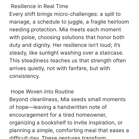
Resilience in Real Time
Every shift brings micro-challenges: a spill to
manage, a schedule to juggle, a fragile heirloom
needing protection. Mia meets each moment
with poise, choosing solutions that honor both
duty and dignity. Her resilience isn’t loud; it’s
steady, like sunlight washing over a staircase.
This steadiness teaches us that strength often
arrives quietly, not with fanfare, but with
consistency.
Hope Woven into Routine
Beyond cleanliness, Mia seeds small moments
of hope—leaving a handwritten note of
encouragement for a tired homeowner,
organizing a bookshelf to invite inspiration, or
planning a simple, comforting meal that eases a
difficult day. These gestures transform