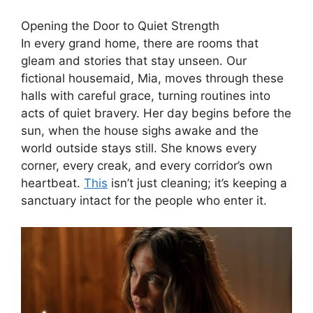
Opening the Door to Quiet Strength
In every grand home, there are rooms that
gleam and stories that stay unseen. Our
fictional housemaid, Mia, moves through these
halls with careful grace, turning routines into
acts of quiet bravery. Her day begins before the
sun, when the house sighs awake and the
world outside stays still. She knows every
corner, every creak, and every corridor’s own
heartbeat.
This
isn’t just cleaning; it’s keeping a
sanctuary intact for the people who enter it.