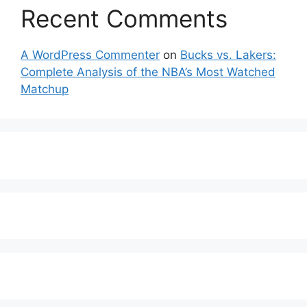
Recent Comments
A WordPress Commenter
on
Bucks vs. Lakers:
Complete Analysis of the NBA’s Most Watched
Matchup