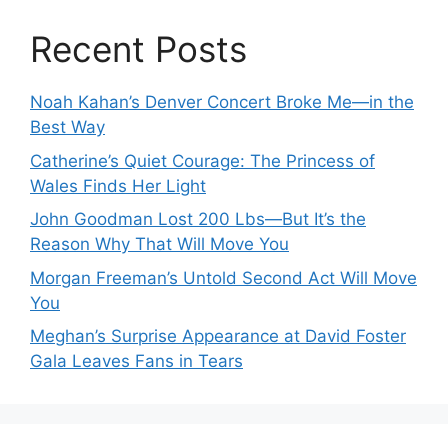
Recent Posts
Noah Kahan’s Denver Concert Broke Me—in the
Best Way
Catherine’s Quiet Courage: The Princess of
Wales Finds Her Light
John Goodman Lost 200 Lbs—But It’s the
Reason Why That Will Move You
Morgan Freeman’s Untold Second Act Will Move
You
Meghan’s Surprise Appearance at David Foster
Gala Leaves Fans in Tears