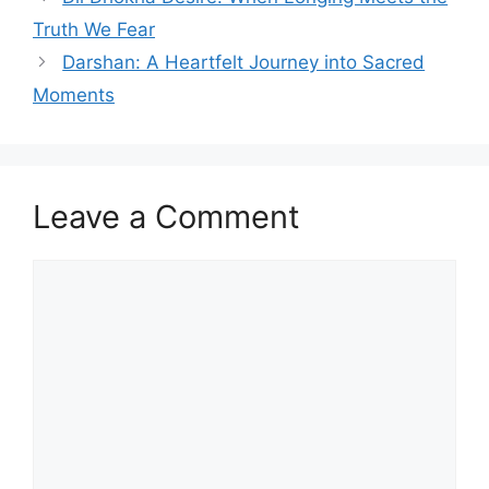
Truth We Fear
Darshan: A Heartfelt Journey into Sacred
Moments
Leave a Comment
Comment