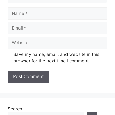
Name
Email
Website
Save my name, email, and website in this
browser for the next time I comment.
Search