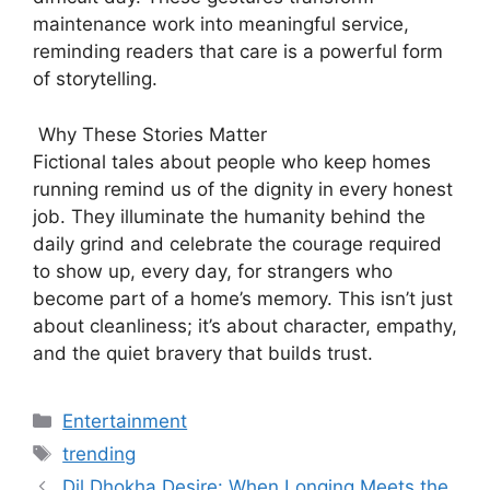
maintenance work into meaningful service,
reminding readers that care is a powerful form
of storytelling.
Why These Stories Matter
Fictional tales about people who keep homes
running remind us of the dignity in every honest
job. They illuminate the humanity behind the
daily grind and celebrate the courage required
to show up, every day, for strangers who
become part of a home’s memory. This isn’t just
about cleanliness; it’s about character, empathy,
and the quiet bravery that builds trust.
Categories
Entertainment
Tags
trending
Dil Dhokha Desire: When Longing Meets the