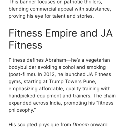
This banner focuses on patriotic thrillers,
blending commercial appeal with substance,
proving his eye for talent and stories.
Fitness Empire and JA
Fitness
Fitness defines Abraham—he’s a vegetarian
bodybuilder avoiding alcohol and smoking
(post-films). In 2012, he launched JA Fitness
gyms, starting at Trump Towers Pune,
emphasizing affordable, quality training with
handpicked equipment and trainers. The chain
expanded across India, promoting his “fitness
philosophy.”
His sculpted physique from
Dhoom
onward