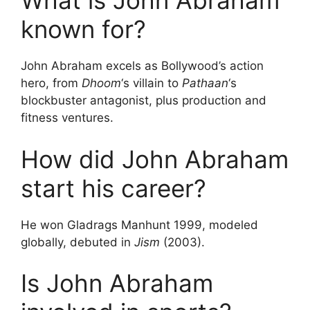
What is John Abraham
known for?
John Abraham excels as Bollywood’s action
hero, from
Dhoom
‘s villain to
Pathaan
‘s
blockbuster antagonist, plus production and
fitness ventures.
How did John Abraham
start his career?
He won Gladrags Manhunt 1999, modeled
globally, debuted in
Jism
(2003).
Is John Abraham