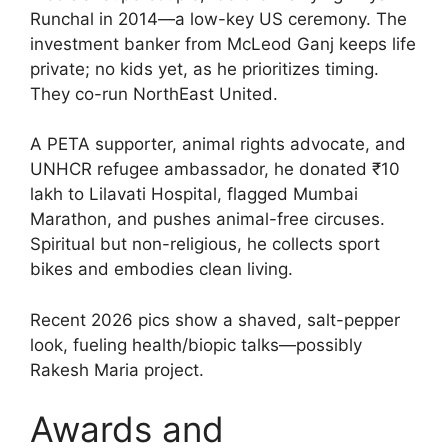
Runchal in 2014—a low-key US ceremony. The
investment banker from McLeod Ganj keeps life
private; no kids yet, as he prioritizes timing.
They co-run NorthEast United.
A PETA supporter, animal rights advocate, and
UNHCR refugee ambassador, he donated ₹10
lakh to Lilavati Hospital, flagged Mumbai
Marathon, and pushes animal-free circuses.
Spiritual but non-religious, he collects sport
bikes and embodies clean living.
Recent 2026 pics show a shaved, salt-pepper
look, fueling health/biopic talks—possibly
Rakesh Maria project.
Awards and