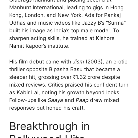
Manhunt International, leading to gigs in Hong
Kong, London, and New York. Ads for Pankaj
Udhas and music videos like Jazzy B’s “Surma”
built his image as India’s top male model. To
sharpen acting skills, he trained at Kishore
Namit Kapoor’s institute.
His film debut came with
Jism
(2003), an erotic
thriller opposite Bipasha Basu that became a
sleeper hit, grossing over ₹1.32 crore despite
mixed reviews. Critics praised his confident turn
as Kabir Lal, noting his growth beyond looks.
Follow-ups like
Saaya
and
Paap
drew mixed
responses but honed his craft.
Breakthrough in