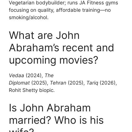
Vegetarian bodybuilder; runs JA Fitness gyms
focusing on quality, affordable training—no
smoking/alcohol.
What are John
Abraham’s recent and
upcoming movies?
Vedaa
(2024),
The
Diplomat
(2025),
Tehran
(2025),
Tariq
(2026),
Rohit Shetty biopic.
Is John Abraham
married? Who is his