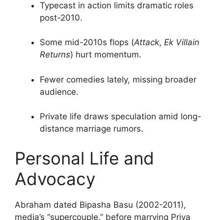
Typecast in action limits dramatic roles
post-2010.
Some mid-2010s flops (
Attack
,
Ek Villain
Returns
) hurt momentum.
Fewer comedies lately, missing broader
audience.
Private life draws speculation amid long-
distance marriage rumors.
Personal Life and
Advocacy
Abraham dated Bipasha Basu (2002-2011),
media’s “supercouple,” before marrying Priya