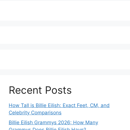
Recent Posts
How Tall is Billie Eilish: Exact Feet, CM, and
Celebrity Comparisons
Billie Eilish Grammys 2026: How Many
Grammys Does Billie Eilish Have?