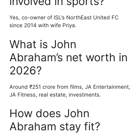
involved in sports?
Yes, co-owner of ISL’s NorthEast United FC
since 2014 with wife Priya.
What is John
Abraham’s net worth in
2026?
Around ₹251 crore from films, JA Entertainment,
JA Fitness, real estate, investments.
How does John
Abraham stay fit?