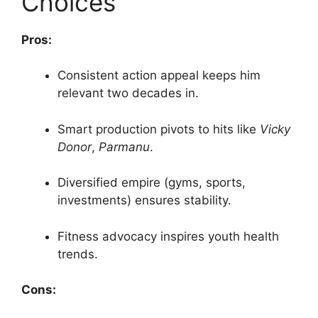
Choices
Pros:
Consistent action appeal keeps him
relevant two decades in.
Smart production pivots to hits like
Vicky
Donor
,
Parmanu
.
Diversified empire (gyms, sports,
investments) ensures stability.
Fitness advocacy inspires youth health
trends.
Cons: