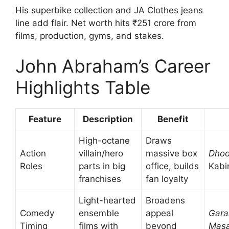
His superbike collection and JA Clothes jeans
line add flair. Net worth hits ₹251 crore from
films, production, gyms, and stakes.
John Abraham’s Career
Highlights Table
Feature
Description
Benefit
High-octane
Draws
Action
villain/hero
massive box
Dho
Roles
parts in big
office, builds
Kabi
franchises
fan loyalty
Light-hearted
Broadens
Comedy
ensemble
appeal
Gar
Timing
films with
beyond
Masa