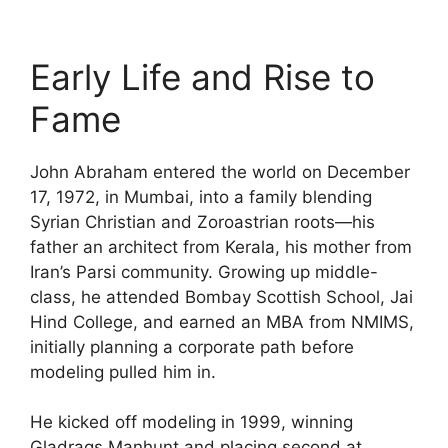
Early Life and Rise to
Fame
John Abraham entered the world on December
17, 1972, in Mumbai, into a family blending
Syrian Christian and Zoroastrian roots—his
father an architect from Kerala, his mother from
Iran’s Parsi community. Growing up middle-
class, he attended Bombay Scottish School, Jai
Hind College, and earned an MBA from NMIMS,
initially planning a corporate path before
modeling pulled him in.
He kicked off modeling in 1999, winning
Gladrags Manhunt and placing second at