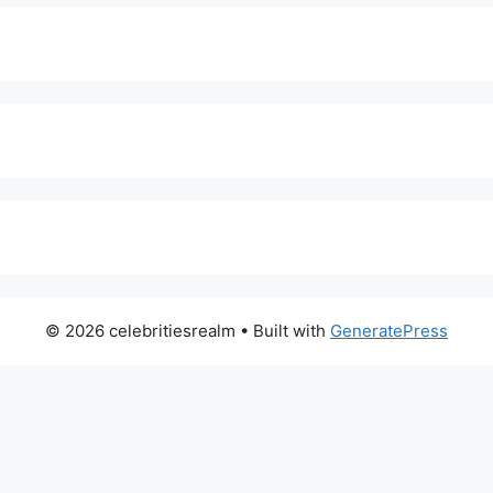
© 2026 celebritiesrealm
• Built with
GeneratePress