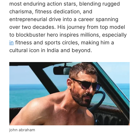
most enduring action stars, blending rugged
charisma, fitness dedication, and
entrepreneurial drive into a career spanning
over two decades. His journey from top model
to blockbuster hero inspires millions, especially
in
fitness and sports circles, making him a
cultural icon in India and beyond.
john abraham