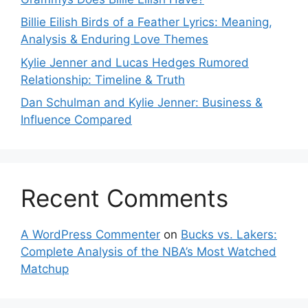
Billie Eilish Birds of a Feather Lyrics: Meaning,
Analysis & Enduring Love Themes
Kylie Jenner and Lucas Hedges Rumored
Relationship: Timeline & Truth
Dan Schulman and Kylie Jenner: Business &
Influence Compared
Recent Comments
A WordPress Commenter
on
Bucks vs. Lakers:
Complete Analysis of the NBA’s Most Watched
Matchup