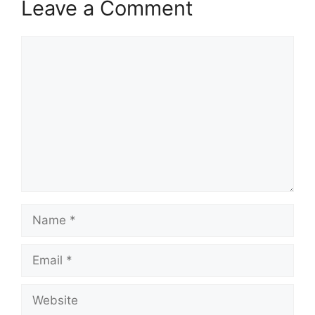
Leave a Comment
Comment
Name
Email
Website