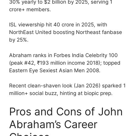
30% yearly to $2 billion by 2025, serving 1
crore+ members.
ISL viewership hit 40 crore in 2025, with
NorthEast United boosting Northeast fanbase
by 25%.
Abraham ranks in Forbes India Celebrity 100
(peak #42, ₹193 million income 2018); topped
Eastern Eye Sexiest Asian Men 2008.
Recent clean-shaven look (Jan 2026) sparked 1
million+ social buzz, hinting at biopic prep.
Pros and Cons of John
Abraham’s Career