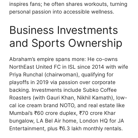
inspires fans; he often shares workouts, turning
personal passion into accessible wellness.
Business Investments
and Sports Ownership
Abraham’s empire spans more: He co-owns
NorthEast United FC in ISL since 2014 with wife
Priya Runchal (chairwoman), qualifying for
playoffs in 2019 via passion over corporate
backing. Investments include Subko Coffee
Roasters (with Gauri Khan, Nikhil Kamath), low-
cal ice cream brand NOTO, and real estate like
Mumbai’s ₹60 crore duplex, ₹70 crore Khar
bungalow, LA Bel Air home, London HQ for JA
Entertainment, plus ₹6.3 lakh monthly rentals.