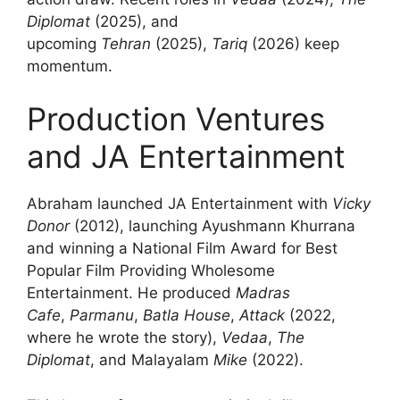
Diplomat
(2025), and
upcoming
Tehran
(2025),
Tariq
(2026) keep
momentum.
Production Ventures
and JA Entertainment
Abraham launched JA Entertainment with
Vicky
Donor
(2012), launching Ayushmann Khurrana
and winning a National Film Award for Best
Popular Film Providing Wholesome
Entertainment. He produced
Madras
Cafe
,
Parmanu
,
Batla House
,
Attack
(2022,
where he wrote the story),
Vedaa
,
The
Diplomat
, and Malayalam
Mike
(2022).