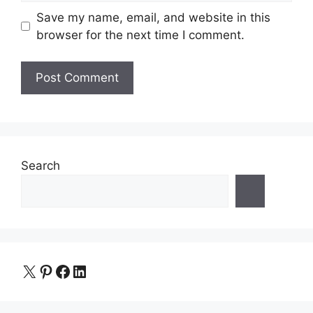
Save my name, email, and website in this
browser for the next time I comment.
Search
X
Pinterest
Facebook
LinkedIn