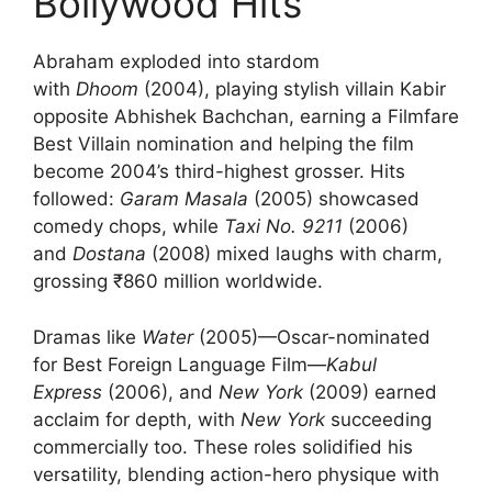
Bollywood Hits
Abraham exploded into stardom
with
Dhoom
(2004), playing stylish villain Kabir
opposite Abhishek Bachchan, earning a Filmfare
Best Villain nomination and helping the film
become 2004’s third-highest grosser. Hits
followed:
Garam Masala
(2005) showcased
comedy chops, while
Taxi No. 9211
(2006)
and
Dostana
(2008) mixed laughs with charm,
grossing ₹860 million worldwide.
Dramas like
Water
(2005)—Oscar-nominated
for Best Foreign Language Film—
Kabul
Express
(2006), and
New York
(2009) earned
acclaim for depth, with
New York
succeeding
commercially too. These roles solidified his
versatility, blending action-hero physique with