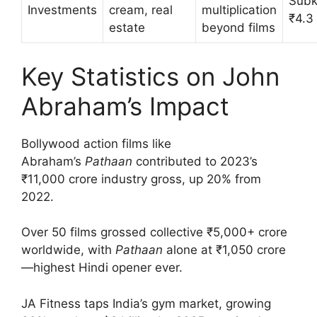
Subk
Investments
cream, real
multiplication
₹4.3
estate
beyond films
Key Statistics on John
Abraham’s Impact
Bollywood action films like
Abraham’s
Pathaan
contributed to 2023’s
₹11,000 crore industry gross, up 20% from
2022.
Over 50 films grossed collective ₹5,000+ crore
worldwide, with
Pathaan
alone at ₹1,050 crore
—highest Hindi opener ever.
JA Fitness taps India’s gym market, growing