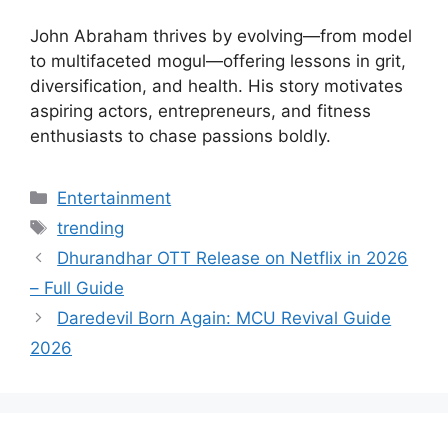
John Abraham thrives by evolving—from model
to multifaceted mogul—offering lessons in grit,
diversification, and health. His story motivates
aspiring actors, entrepreneurs, and fitness
enthusiasts to chase passions boldly.
Categories
Entertainment
Tags
trending
Dhurandhar OTT Release on Netflix in 2026
– Full Guide
Daredevil Born Again: MCU Revival Guide
2026