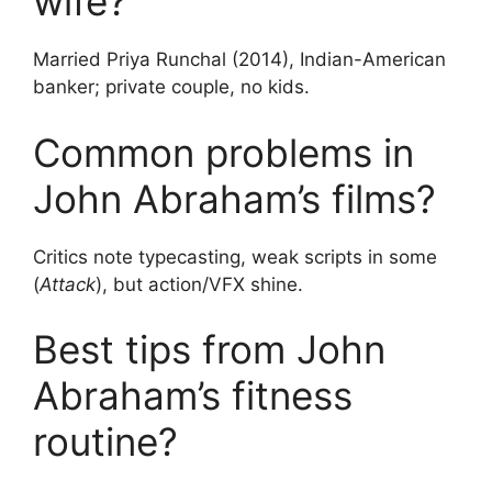
wife?
Married Priya Runchal (2014), Indian-American
banker; private couple, no kids.
Common problems in
John Abraham’s films?
Critics note typecasting, weak scripts in some
(
Attack
), but action/VFX shine.
Best tips from John
Abraham’s fitness
routine?