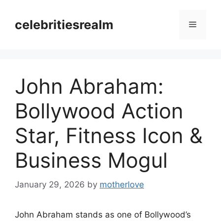
Skip
to
celebritiesrealm
Menu
content
John Abraham:
Bollywood Action
Star, Fitness Icon &
Business Mogul
January 29, 2026
by
motherlove
John Abraham stands as one of Bollywood’s