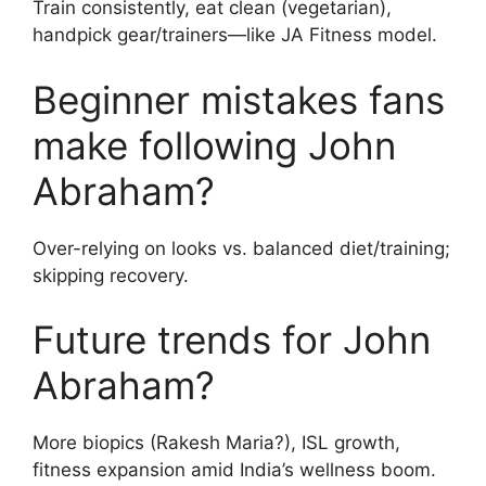
Train consistently, eat clean (vegetarian),
handpick gear/trainers—like JA Fitness model.
Beginner mistakes fans
make following John
Abraham?
Over-relying on looks vs. balanced diet/training;
skipping recovery.
Future trends for John
Abraham?
More biopics (Rakesh Maria?), ISL growth,
fitness expansion amid India’s wellness boom.