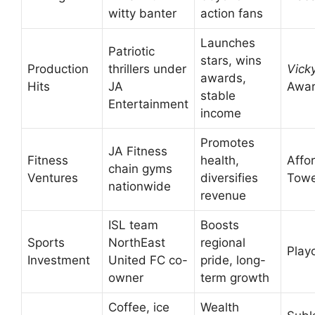
witty banter
action fans
Launches
Patriotic
stars, wins
Production
thrillers under
Vick
awards,
Hits
JA
Awa
stable
Entertainment
income
Promotes
JA Fitness
Fitness
health,
Affo
chain gyms
Ventures
diversifies
Tow
nationwide
revenue
ISL team
Boosts
Sports
NorthEast
regional
Play
Investment
United FC co-
pride, long-
owner
term growth
Coffee, ice
Wealth