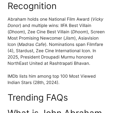
Recognition
Abraham holds one National Film Award (
Vicky
Donor
) and multiple wins: IIFA Best Villain
(
Dhoom
), Zee Cine Best Villain (
Dhoom
), Screen
Most Promising Newcomer (
Jism
), Asiavision
Icon (
Madras Cafe
). Nominations span Filmfare
(4), Stardust, Zee Cine International Icon. In
2025, President Droupadi Murmu honored
NorthEast United at Rashtrapati Bhavan.
IMDb lists him among top 100 Most Viewed
Indian Stars (28th, 2024).
Trending FAQs