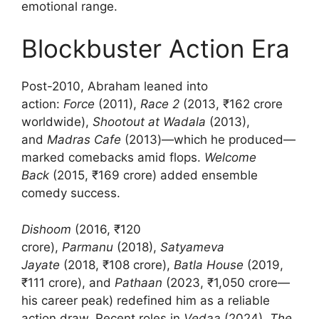
emotional range.
Blockbuster Action Era
Post-2010, Abraham leaned into
action:
Force
(2011),
Race 2
(2013, ₹162 crore
worldwide),
Shootout at Wadala
(2013),
and
Madras Cafe
(2013)—which he produced—
marked comebacks amid flops.
Welcome
Back
(2015, ₹169 crore) added ensemble
comedy success.
Dishoom
(2016, ₹120
crore),
Parmanu
(2018),
Satyameva
Jayate
(2018, ₹108 crore),
Batla House
(2019,
₹111 crore), and
Pathaan
(2023, ₹1,050 crore—
his career peak) redefined him as a reliable
action draw. Recent roles in
Vedaa
(2024),
The