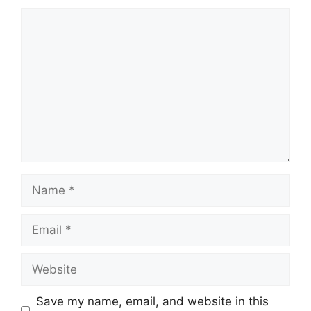
Comment
Name
Email
Website
Save my name, email, and website in this