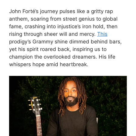
John Forté’s journey pulses like a gritty rap
anthem, soaring from street genius to global
fame, crashing into injustice’s iron hold, then
rising through sheer will and mercy.
This
prodigy’s Grammy shine dimmed behind bars,
yet his spirit roared back, inspiring us to
champion the overlooked dreamers. His life
whispers hope amid heartbreak.