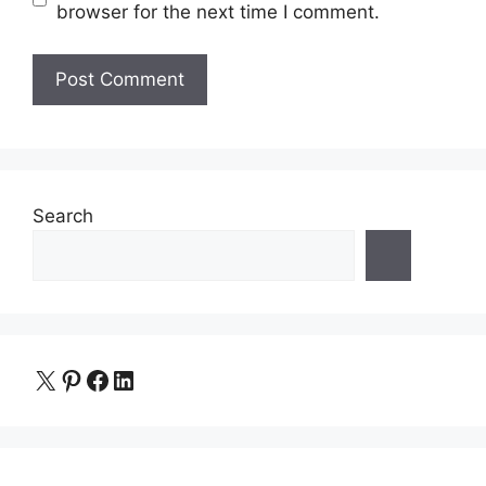
browser for the next time I comment.
Search
X
Pinterest
Facebook
LinkedIn