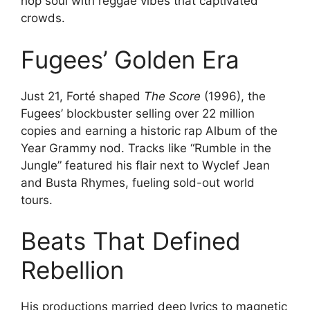
hop soul with reggae vibes that captivated
crowds.
Fugees’ Golden Era
Just 21, Forté shaped
The Score
(1996), the
Fugees’ blockbuster selling over 22 million
copies and earning a historic rap Album of the
Year Grammy nod. Tracks like “Rumble in the
Jungle” featured his flair next to Wyclef Jean
and Busta Rhymes, fueling sold-out world
tours.
Beats That Defined
Rebellion
His productions married deep lyrics to magnetic