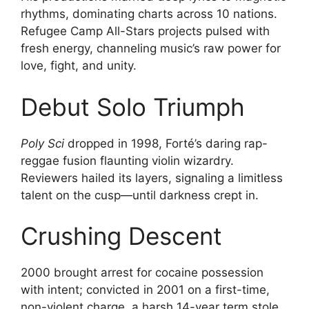
rhythms, dominating charts across 10 nations.
Refugee Camp All-Stars projects pulsed with
fresh energy, channeling music’s raw power for
love, fight, and unity.
Debut Solo Triumph
Poly Sci
dropped in 1998, Forté’s daring rap-
reggae fusion flaunting violin wizardry.
Reviewers hailed its layers, signaling a limitless
talent on the cusp—until darkness crept in.
Crushing Descent
2000 brought arrest for cocaine possession
with intent; convicted in 2001 on a first-time,
non-violent charge, a harsh 14-year term stole