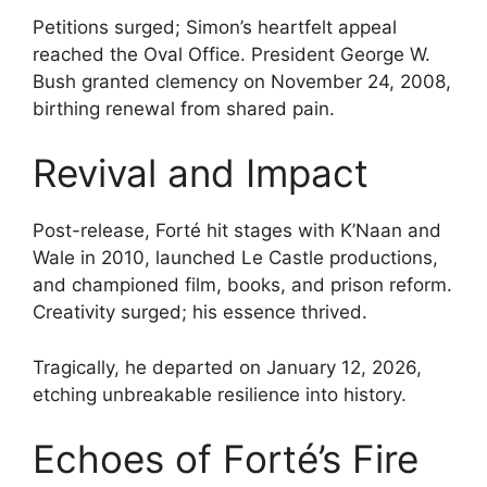
Petitions surged; Simon’s heartfelt appeal
reached the Oval Office. President George W.
Bush granted clemency on November 24, 2008,
birthing renewal from shared pain.
Revival and Impact
Post-release, Forté hit stages with K’Naan and
Wale in 2010, launched Le Castle productions,
and championed film, books, and prison reform.
Creativity surged; his essence thrived.
Tragically, he departed on January 12, 2026,
etching unbreakable resilience into history.
Echoes of Forté’s Fire