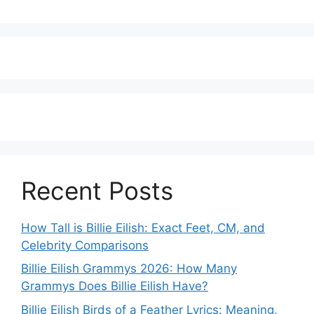
Recent Posts
How Tall is Billie Eilish: Exact Feet, CM, and
Celebrity Comparisons
Billie Eilish Grammys 2026: How Many
Grammys Does Billie Eilish Have?
Billie Eilish Birds of a Feather Lyrics: Meaning,