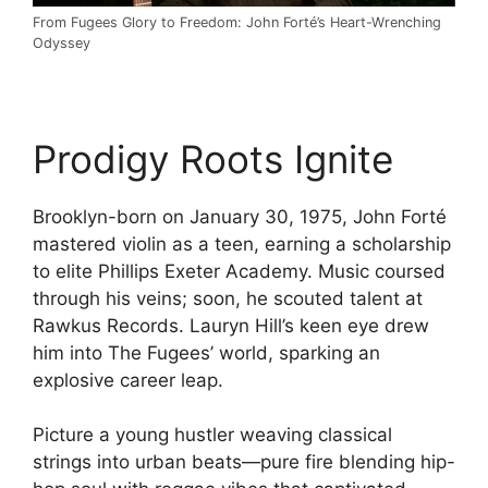
From Fugees Glory to Freedom: John Forté’s Heart-Wrenching
Odyssey
Prodigy Roots Ignite
Brooklyn-born on January 30, 1975, John Forté
mastered violin as a teen, earning a scholarship
to elite Phillips Exeter Academy. Music coursed
through his veins; soon, he scouted talent at
Rawkus Records. Lauryn Hill’s keen eye drew
him into The Fugees’ world, sparking an
explosive career leap.
Picture a young hustler weaving classical
strings into urban beats—pure fire blending hip-