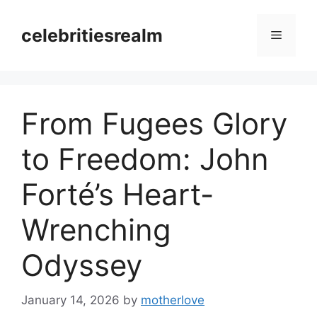
Skip
to
celebritiesrealm
Menu
content
From Fugees Glory
to Freedom: John
Forté’s Heart-
Wrenching
Odyssey
January 14, 2026
by
motherlove