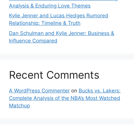
Analysis & Enduring Love Themes
Kylie Jenner and Lucas Hedges Rumored
Relationship: Timeline & Truth
Dan Schulman and Kylie Jenner: Business &
Influence Compared
Recent Comments
A WordPress Commenter
on
Bucks vs. Lakers:
Complete Analysis of the NBA’s Most Watched
Matchup