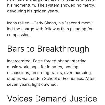
his momentum. The system showed no mercy,
devouring his golden years.
Icons rallied—Carly Simon, his “second mom,”
led the charge with fellow artists pleading for
compassion.
Bars to Breakthrough
Incarcerated, Forté forged ahead: starting
music workshops for inmates, hosting
discussions, recording tracks, even pursuing
studies via London School of Economics. After
seven years, light dawned.
Voices Demand Justice