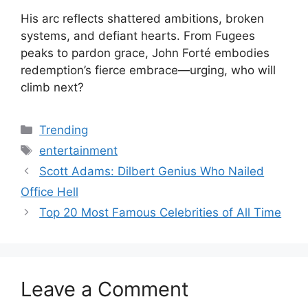
His arc reflects shattered ambitions, broken
systems, and defiant hearts. From Fugees
peaks to pardon grace, John Forté embodies
redemption’s fierce embrace—urging, who will
climb next?
Categories
Trending
Tags
entertainment
Scott Adams: Dilbert Genius Who Nailed
Office Hell
Top 20 Most Famous Celebrities of All Time
Leave a Comment