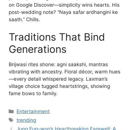
on Google Discover—simplicity wins hearts. His
post-wedding note? “Naya safar ardhangini ke
saath.” Chills.
Traditions That Bind
Generations
Brijwasi rites shone: agni saakshi, mantras
vibrating with ancestry. Floral décor, warm hues
—every detail whispered legacy. Laxman’s
village choice tugged heartstrings, showing
fame bows to family.
Categories
Entertainment
Tags
trending
Jung Eun-woo’s Heartbreaking Farewell: A