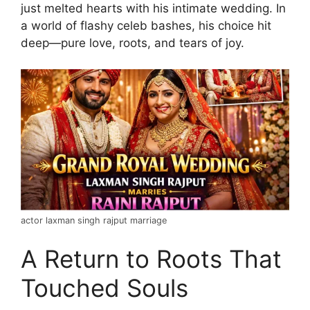
just melted hearts with his intimate wedding. In
a world of flashy celeb bashes, his choice hit
deep—pure love, roots, and tears of joy.
actor laxman singh rajput marriage
A Return to Roots That
Touched Souls