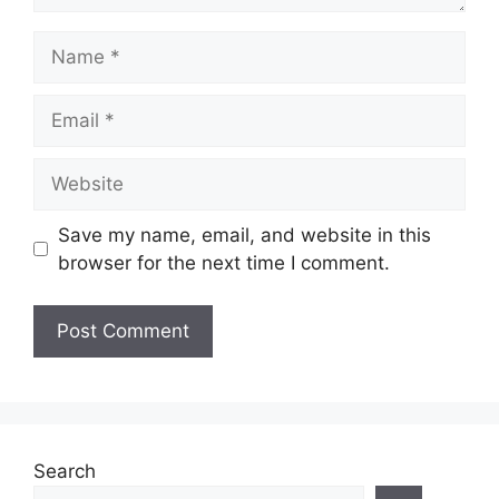
Name
Email
Website
Save my name, email, and website in this
browser for the next time I comment.
Search