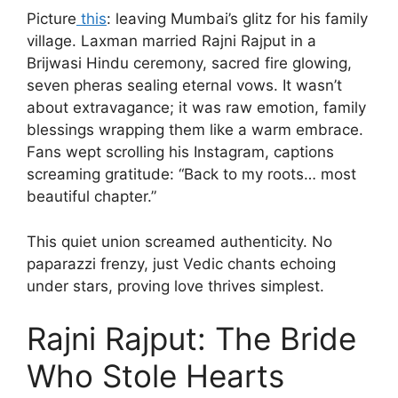
Picture
this
: leaving Mumbai’s glitz for his family
village. Laxman married Rajni Rajput in a
Brijwasi Hindu ceremony, sacred fire glowing,
seven pheras sealing eternal vows. It wasn’t
about extravagance; it was raw emotion, family
blessings wrapping them like a warm embrace.
Fans wept scrolling his Instagram, captions
screaming gratitude: “Back to my roots… most
beautiful chapter.”
This quiet union screamed authenticity. No
paparazzi frenzy, just Vedic chants echoing
under stars, proving love thrives simplest.
Rajni Rajput: The Bride
Who Stole Hearts