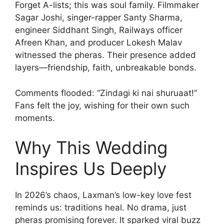
Forget A-lists; this was soul family. Filmmaker
Sagar Joshi, singer-rapper Santy Sharma,
engineer Siddhant Singh, Railways officer
Afreen Khan, and producer Lokesh Malav
witnessed the pheras. Their presence added
layers—friendship, faith, unbreakable bonds.
Comments flooded: “Zindagi ki nai shuruaat!”
Fans felt the joy, wishing for their own such
moments.
Why This Wedding
Inspires Us Deeply
In 2026’s chaos, Laxman’s low-key love fest
reminds us: traditions heal. No drama, just
pheras promising forever. It sparked viral buzz