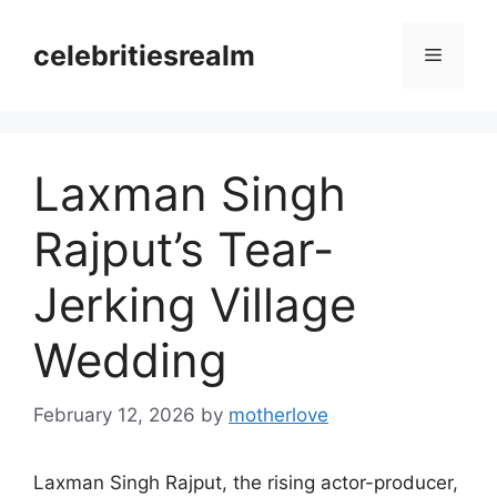
Skip
to
celebritiesrealm
Menu
content
Laxman Singh
Rajput’s Tear-
Jerking Village
Wedding
February 12, 2026
by
motherlove
Laxman Singh Rajput, the rising actor-producer,