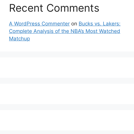
Recent Comments
A WordPress Commenter
on
Bucks vs. Lakers:
Complete Analysis of the NBA’s Most Watched
Matchup