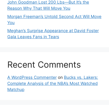
John Goodman Lost 200 Lbs—But It’s the
Reason Why That Will Move You
Morgan Freeman’s Untold Second Act Will Move
You
Meghan’s Surprise Appearance at David Foster
Gala Leaves Fans in Tears
Recent Comments
A WordPress Commenter
on
Bucks vs. Lakers:
Complete Analysis of the NBA’s Most Watched
Matchup