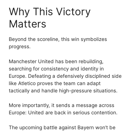
Why This Victory
Matters
Beyond the scoreline, this win symbolizes
progress.
Manchester United has been rebuilding,
searching for consistency and identity in
Europe. Defeating a defensively disciplined side
like Atletico proves the team can adapt
tactically and handle high-pressure situations.
More importantly, it sends a message across
Europe: United are back in serious contention.
The upcoming battle against Bayern won’t be