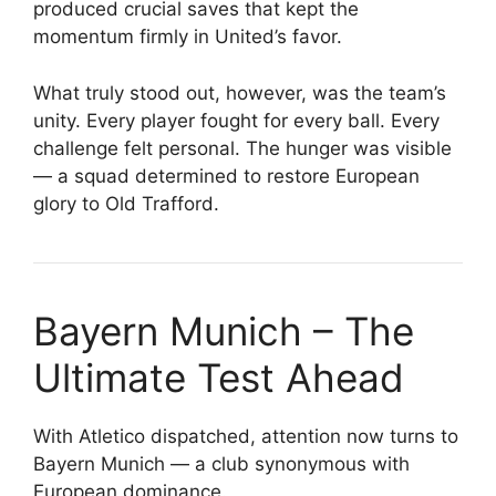
produced crucial saves that kept the
momentum firmly in United’s favor.
What truly stood out, however, was the team’s
unity. Every player fought for every ball. Every
challenge felt personal. The hunger was visible
— a squad determined to restore European
glory to Old Trafford.
Bayern Munich – The
Ultimate Test Ahead
With Atletico dispatched, attention now turns to
Bayern Munich — a club synonymous with
European dominance.