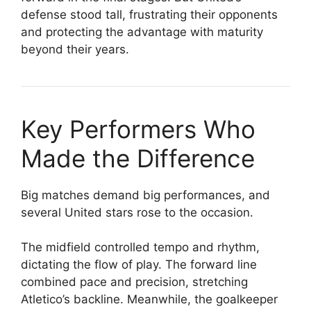
defense stood tall, frustrating their opponents
and protecting the advantage with maturity
beyond their years.
Key Performers Who
Made the Difference
Big matches demand big performances, and
several United stars rose to the occasion.
The midfield controlled tempo and rhythm,
dictating the flow of play. The forward line
combined pace and precision, stretching
Atletico’s backline. Meanwhile, the goalkeeper