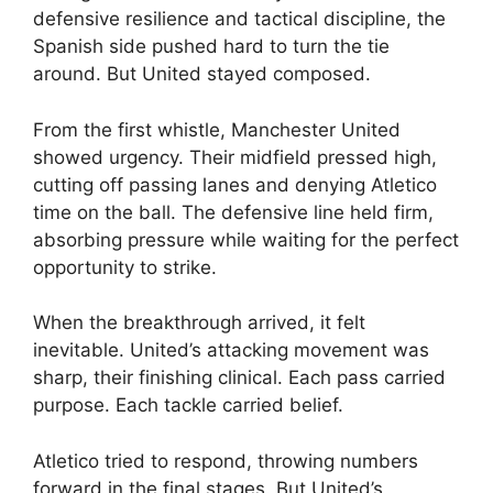
defensive resilience and tactical discipline, the
Spanish side pushed hard to turn the tie
around. But United stayed composed.
From the first whistle, Manchester United
showed urgency. Their midfield pressed high,
cutting off passing lanes and denying Atletico
time on the ball. The defensive line held firm,
absorbing pressure while waiting for the perfect
opportunity to strike.
When the breakthrough arrived, it felt
inevitable. United’s attacking movement was
sharp, their finishing clinical. Each pass carried
purpose. Each tackle carried belief.
Atletico tried to respond, throwing numbers
forward in the final stages. But United’s