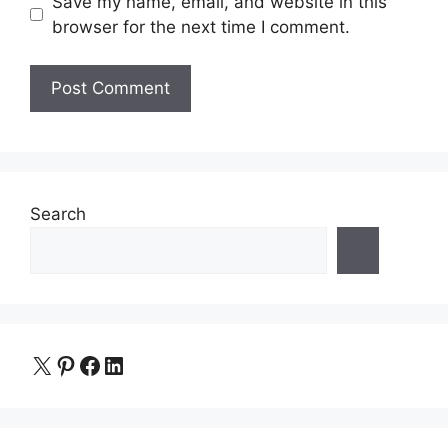
Save my name, email, and website in this
browser for the next time I comment.
Search
X
Pinterest
Facebook
LinkedIn