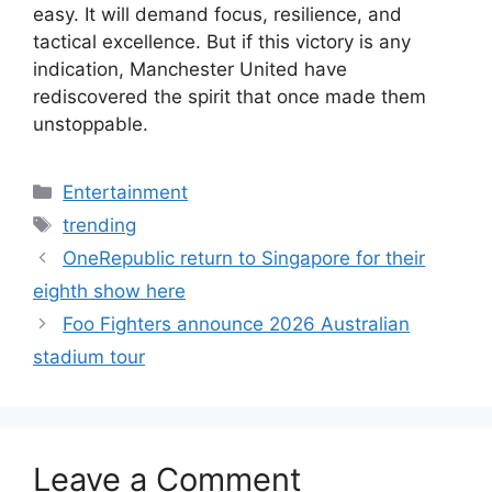
easy. It will demand focus, resilience, and
tactical excellence. But if this victory is any
indication, Manchester United have
rediscovered the spirit that once made them
unstoppable.
Categories
Entertainment
Tags
trending
OneRepublic return to Singapore for their
eighth show here
Foo Fighters announce 2026 Australian
stadium tour
Leave a Comment