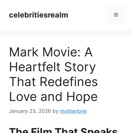
Skip
to
celebritiesrealm
Menu
content
Mark Movie: A
Heartfelt Story
That Redefines
Love and Hope
January 23, 2026
by
motherlove
The Film That Speaks