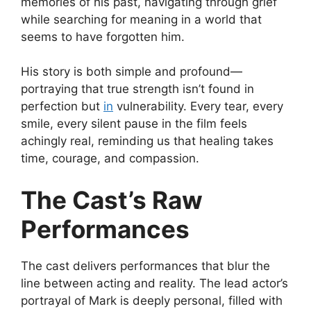
memories of his past, navigating through grief
while searching for meaning in a world that
seems to have forgotten him.
His story is both simple and profound—
portraying that true strength isn’t found in
perfection but
in
vulnerability. Every tear, every
smile, every silent pause in the film feels
achingly real, reminding us that healing takes
time, courage, and compassion.
The Cast’s Raw
Performances
The cast delivers performances that blur the
line between acting and reality. The lead actor’s
portrayal of Mark is deeply personal, filled with