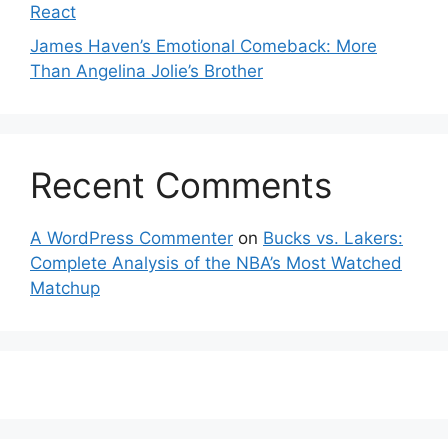
React
James Haven’s Emotional Comeback: More
Than Angelina Jolie’s Brother
Recent Comments
A WordPress Commenter
on
Bucks vs. Lakers:
Complete Analysis of the NBA’s Most Watched
Matchup