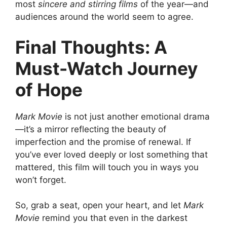
most
sincere and stirring films
of the year—and
audiences around the world seem to agree.
Final Thoughts: A
Must-Watch Journey
of Hope
Mark Movie
is not just another emotional drama
—it’s a mirror reflecting the beauty of
imperfection and the promise of renewal. If
you’ve ever loved deeply or lost something that
mattered, this film will touch you in ways you
won’t forget.
So, grab a seat, open your heart, and let
Mark
Movie
remind you that even in the darkest