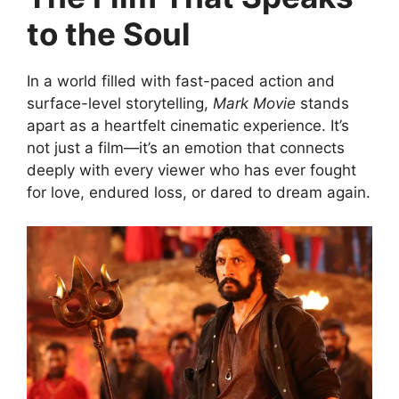
to the Soul
In a world filled with fast-paced action and
surface-level storytelling,
Mark Movie
stands
apart as a heartfelt cinematic experience. It’s
not just a film—it’s an emotion that connects
deeply with every viewer who has ever fought
for love, endured loss, or dared to dream again.