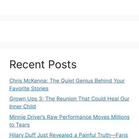
Recent Posts
Chris McKenna: The Quiet Genius Behind Your
Favorite Stories
Grown Ups 3: The Reunion That Could Heal Our
Inner Child
Minnie Driver’s Raw Performance Moves Millions
to Tears
Hilary Duff Just Revealed a Painful Truth—Fans