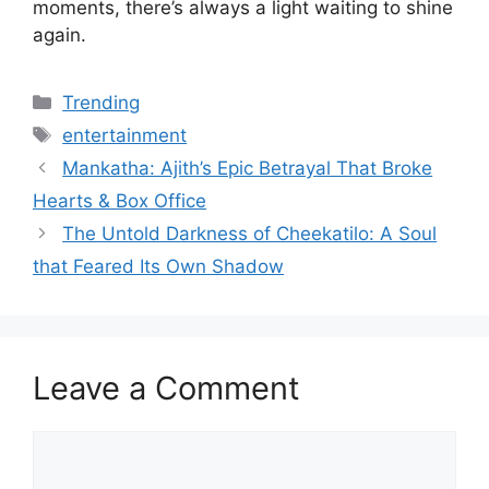
moments, there’s always a light waiting to shine
again.
Categories
Trending
Tags
entertainment
Mankatha: Ajith’s Epic Betrayal That Broke
Hearts & Box Office
The Untold Darkness of Cheekatilo: A Soul
that Feared Its Own Shadow
Leave a Comment
Comment