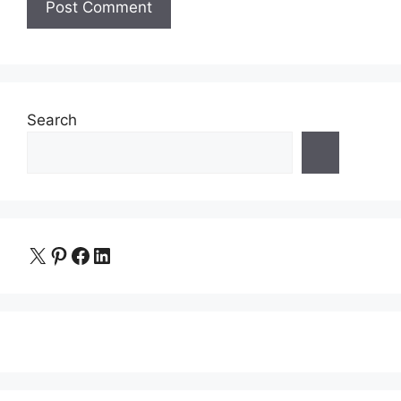
Search
X
Pinterest
Facebook
LinkedIn