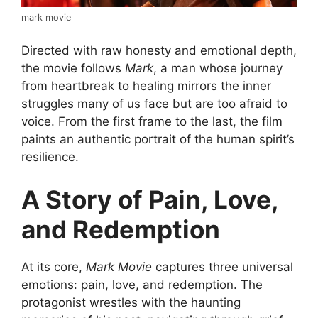
mark movie
Directed with raw honesty and emotional depth,
the movie follows
Mark
, a man whose journey
from heartbreak to healing mirrors the inner
struggles many of us face but are too afraid to
voice. From the first frame to the last, the film
paints an authentic portrait of the human spirit’s
resilience.
A Story of Pain, Love,
and Redemption
At its core,
Mark Movie
captures three universal
emotions: pain, love, and redemption. The
protagonist wrestles with the haunting