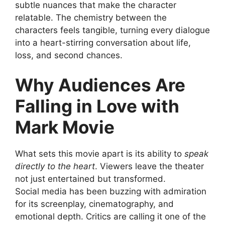
subtle nuances that make the character
relatable. The chemistry between the
characters feels tangible, turning every dialogue
into a heart-stirring conversation about life,
loss, and second chances.
Why Audiences Are
Falling in Love with
Mark Movie
What sets this movie apart is its ability to
speak
directly to the heart
. Viewers leave the theater
not just entertained but transformed.
Social media has been buzzing with admiration
for its screenplay, cinematography, and
emotional depth. Critics are calling it one of the