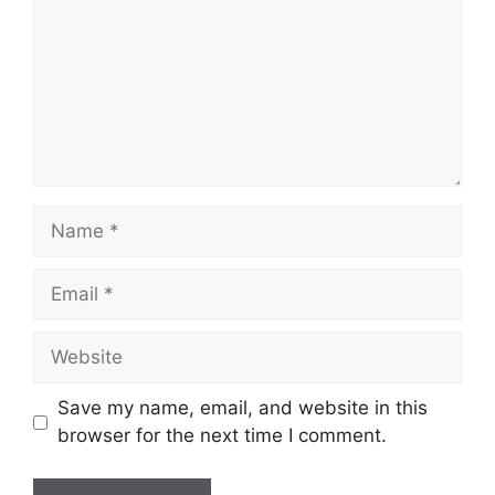
Name
Email
Website
Save my name, email, and website in this
browser for the next time I comment.