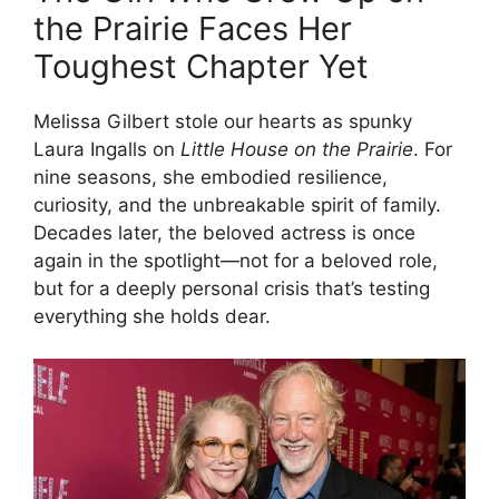
the Prairie Faces Her
Toughest Chapter Yet
Melissa Gilbert stole our hearts as spunky
Laura Ingalls on
Little House on the Prairie
. For
nine seasons, she embodied resilience,
curiosity, and the unbreakable spirit of family.
Decades later, the beloved actress is once
again in the spotlight—not for a beloved role,
but for a deeply personal crisis that’s testing
everything she holds dear.