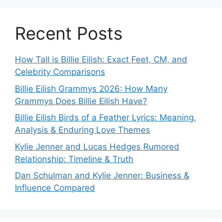
Recent Posts
How Tall is Billie Eilish: Exact Feet, CM, and
Celebrity Comparisons
Billie Eilish Grammys 2026: How Many
Grammys Does Billie Eilish Have?
Billie Eilish Birds of a Feather Lyrics: Meaning,
Analysis & Enduring Love Themes
Kylie Jenner and Lucas Hedges Rumored
Relationship: Timeline & Truth
Dan Schulman and Kylie Jenner: Business &
Influence Compared