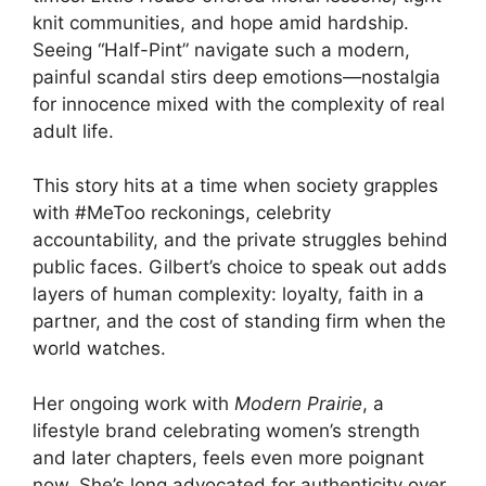
knit communities, and hope amid hardship.
Seeing “Half-Pint” navigate such a modern,
painful scandal stirs deep emotions—nostalgia
for innocence mixed with the complexity of real
adult life.
This story hits at a time when society grapples
with #MeToo reckonings, celebrity
accountability, and the private struggles behind
public faces. Gilbert’s choice to speak out adds
layers of human complexity: loyalty, faith in a
partner, and the cost of standing firm when the
world watches.
Her ongoing work with
Modern Prairie
, a
lifestyle brand celebrating women’s strength
and later chapters, feels even more poignant
now. She’s long advocated for authenticity over