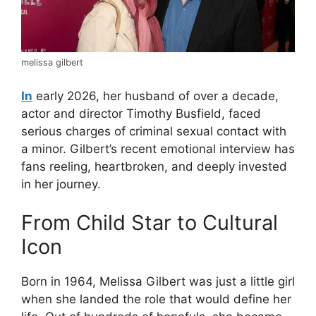
melissa gilbert
In
early 2026, her husband of over a decade,
actor and director Timothy Busfield, faced
serious charges of criminal sexual contact with
a minor. Gilbert’s recent emotional interview has
fans reeling, heartbroken, and deeply invested
in her journey.
From Child Star to Cultural
Icon
Born in 1964, Melissa Gilbert was just a little girl
when she landed the role that would define her