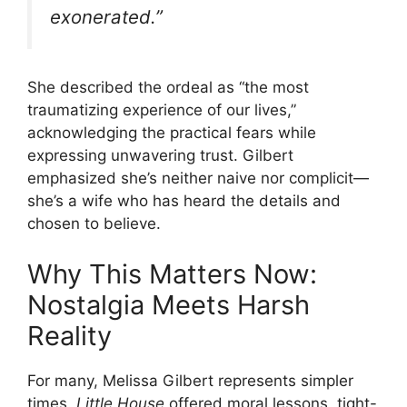
exonerated.”
She described the ordeal as “the most
traumatizing experience of our lives,”
acknowledging the practical fears while
expressing unwavering trust. Gilbert
emphasized she’s neither naive nor complicit—
she’s a wife who has heard the details and
chosen to believe.
Why This Matters Now:
Nostalgia Meets Harsh
Reality
For many, Melissa Gilbert represents simpler
times.
Little House
offered moral lessons, tight-