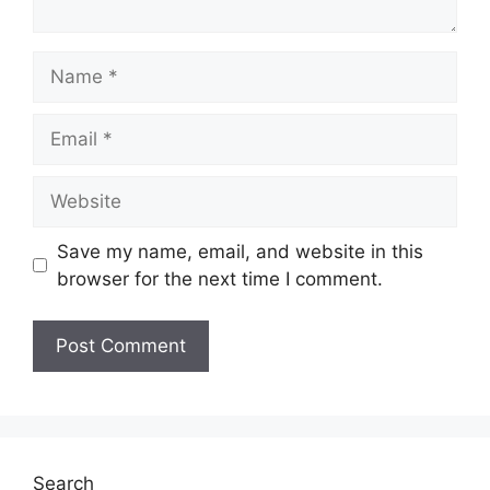
Name
Email
Website
Save my name, email, and website in this
browser for the next time I comment.
Search