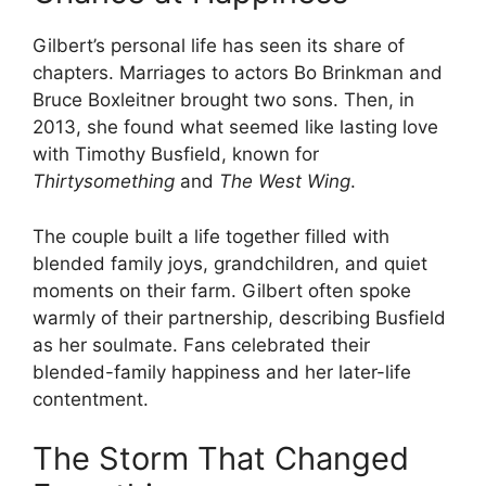
Gilbert’s personal life has seen its share of
chapters. Marriages to actors Bo Brinkman and
Bruce Boxleitner brought two sons. Then, in
2013, she found what seemed like lasting love
with Timothy Busfield, known for
Thirtysomething
and
The West Wing
.
The couple built a life together filled with
blended family joys, grandchildren, and quiet
moments on their farm. Gilbert often spoke
warmly of their partnership, describing Busfield
as her soulmate. Fans celebrated their
blended-family happiness and her later-life
contentment.
The Storm That Changed