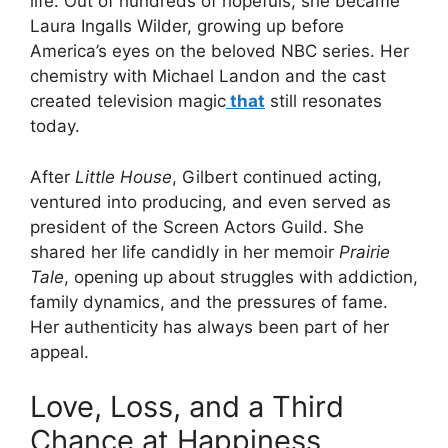
life. Out of hundreds of hopefuls, she became
Laura Ingalls Wilder, growing up before
America’s eyes on the beloved NBC series. Her
chemistry with Michael Landon and the cast
created television magic
that
still resonates
today.
After
Little House
, Gilbert continued acting,
ventured into producing, and even served as
president of the Screen Actors Guild. She
shared her life candidly in her memoir
Prairie
Tale
, opening up about struggles with addiction,
family dynamics, and the pressures of fame.
Her authenticity has always been part of her
appeal.
Love, Loss, and a Third
Chance at Happiness