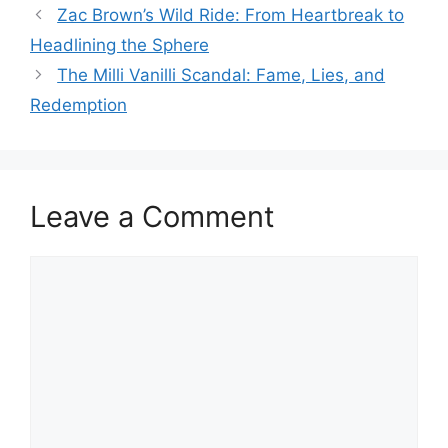
Zac Brown’s Wild Ride: From Heartbreak to
Headlining the Sphere
The Milli Vanilli Scandal: Fame, Lies, and
Redemption
Leave a Comment
Comment