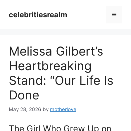
Skip
to
celebritiesrealm
Menu
content
Melissa Gilbert’s
Heartbreaking
Stand: “Our Life Is
Done
May 28, 2026
by
motherlove
The Girl Who Grew Up on