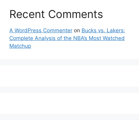
Recent Comments
A WordPress Commenter
on
Bucks vs. Lakers:
Complete Analysis of the NBA’s Most Watched
Matchup