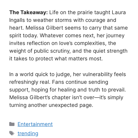
The Takeaway:
Life on the prairie taught Laura
Ingalls to weather storms with courage and
heart. Melissa Gilbert seems to carry that same
spirit today. Whatever comes next, her journey
invites reflection on love’s complexities, the
weight of public scrutiny, and the quiet strength
it takes to protect what matters most.
In a world quick to judge, her vulnerability feels
refreshingly real. Fans continue sending
support, hoping for healing and truth to prevail.
Melissa Gilbert’s chapter isn’t over—it’s simply
turning another unexpected page.
Categories
Entertainment
Tags
trending