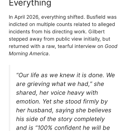
Everything
In April 2026, everything shifted. Busfield was
indicted on multiple counts related to alleged
incidents from his directing work. Gilbert
stepped away from public view initially, but
returned with a raw, tearful interview on
Good
Morning America
.
“Our life as we knew it is done. We
are grieving what we had,” she
shared, her voice heavy with
emotion. Yet she stood firmly by
her husband, saying she believes
his side of the story completely
and is “100% confident he will be