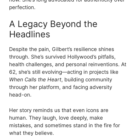
perfection.
A Legacy Beyond the
Headlines
Despite the pain, Gilbert’s resilience shines
through. She’s survived Hollywood’s pitfalls,
health challenges, and personal reinventions. At
62, she’s still evolving—acting in projects like
When Calls the Heart
, building community
through her platform, and facing adversity
head-on.
Her story reminds us that even icons are
human. They laugh, love deeply, make
mistakes, and sometimes stand in the fire for
what they believe.