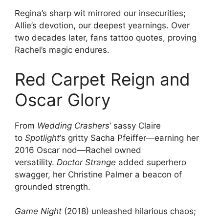
Regina’s sharp wit mirrored our insecurities;
Allie’s devotion, our deepest yearnings. Over
two decades later, fans tattoo quotes, proving
Rachel’s magic endures.
Red Carpet Reign and
Oscar Glory
From
Wedding Crashers
‘ sassy Claire
to
Spotlight
‘s gritty Sacha Pfeiffer—earning her
2016 Oscar nod—Rachel owned
versatility.
Doctor Strange
added superhero
swagger, her Christine Palmer a beacon of
grounded strength.
Game Night
(2018) unleashed hilarious chaos;