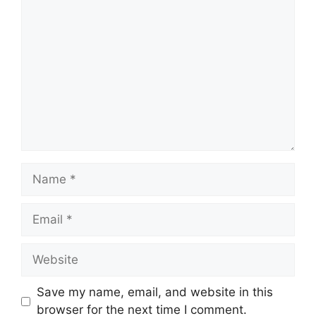
Comment
Name
Email
Website
Save my name, email, and website in this
browser for the next time I comment.