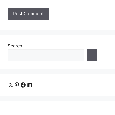
Search
X
Pinterest
Facebook
LinkedIn