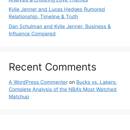
Kylie Jenner and Lucas Hedges Rumored
Relationship: Timeline & Truth
Dan Schulman and Kylie Jenner: Business &
Influence Compared
Recent Comments
A WordPress Commenter
on
Bucks vs. Lakers:
Complete Analysis of the NBA’s Most Watched
Matchup