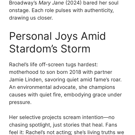
Broadway’s
Mary Jane
(2024) bared her soul
onstage. Each role pulses with authenticity,
drawing us closer.
Personal Joys Amid
Stardom’s Storm
Rachel’s life off-screen tugs hardest:
motherhood to son born 2018 with partner
Jamie Linden, savoring quiet amid fame’s roar.
An environmental advocate, she champions
causes with quiet fire, embodying grace under
pressure.
Her selective projects scream intention—no
chasing spotlight, just stories that heal. Fans
feel it: Rachel’s not acting; she’s living truths we