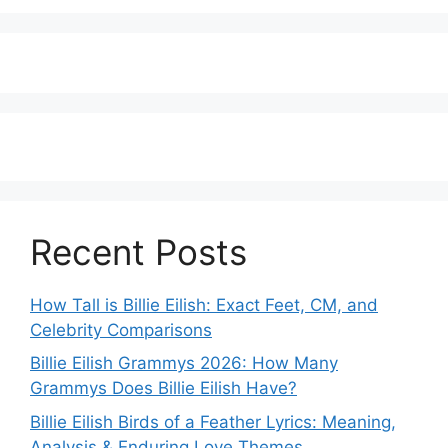
Recent Posts
How Tall is Billie Eilish: Exact Feet, CM, and
Celebrity Comparisons
Billie Eilish Grammys 2026: How Many
Grammys Does Billie Eilish Have?
Billie Eilish Birds of a Feather Lyrics: Meaning,
Analysis & Enduring Love Themes