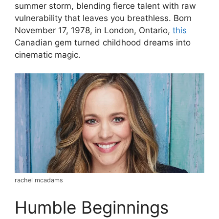
summer storm, blending fierce talent with raw
vulnerability that leaves you breathless. Born
November 17, 1978, in London, Ontario,
this
Canadian gem turned childhood dreams into
cinematic magic.
rachel mcadams
Humble Beginnings