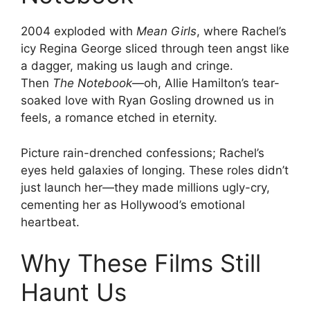
2004 exploded with
Mean Girls
, where Rachel’s
icy Regina George sliced through teen angst like
a dagger, making us laugh and cringe.
Then
The Notebook
—oh, Allie Hamilton’s tear-
soaked love with Ryan Gosling drowned us in
feels, a romance etched in eternity.
Picture rain-drenched confessions; Rachel’s
eyes held galaxies of longing. These roles didn’t
just launch her—they made millions ugly-cry,
cementing her as Hollywood’s emotional
heartbeat.
Why These Films Still
Haunt Us