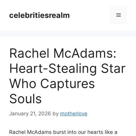
Skip
to
celebritiesrealm
Menu
content
Rachel McAdams:
Heart-Stealing Star
Who Captures
Souls
January 21, 2026
by
motherlove
Rachel McAdams burst into our hearts like a