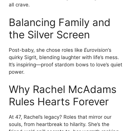
all crave.
Balancing Family and
the Silver Screen
Post-baby, she chose roles like
Eurovision
‘s
quirky Sigrit, blending laughter with life’s mess.
It’s inspiring—proof stardom bows to love’s quiet
power.
Why Rachel McAdams
Rules Hearts Forever
At 47, Rachel’s legacy? Roles that mirror our
souls, from heartbreak to hilarity. She’s the