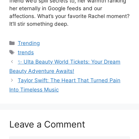
friend we’d spill secrets to, her warmth ranking
her eternally in Google feeds and our
affections. What’s your favorite Rachel moment?
It’ll stir something deep.
Categories
Trending
Tags
trends
✨ Ulta Beauty World Tickets: Your Dream
Beauty Adventure Awaits!
Taylor Swift: The Heart That Turned Pain
Into Timeless Music
Leave a Comment