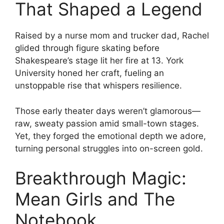
That Shaped a Legend
Raised by a nurse mom and trucker dad, Rachel
glided through figure skating before
Shakespeare’s stage lit her fire at 13. York
University honed her craft, fueling an
unstoppable rise that whispers resilience.
Those early theater days weren’t glamorous—
raw, sweaty passion amid small-town stages.
Yet, they forged the emotional depth we adore,
turning personal struggles into on-screen gold.
Breakthrough Magic:
Mean Girls and The
Notebook