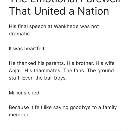
That United a Nation
His final speech at Wankhede was not
dramatic.
It was heartfelt.
He thanked his parents. His brother. His wife
Anjali. His teammates. The fans. The ground
staff. Even the ball boys.
Millions cried.
Because it felt like saying goodbye to a family
member.