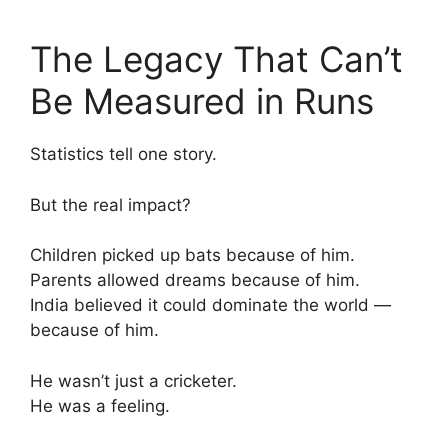
The Legacy That Can’t
Be Measured in Runs
Statistics tell one story.
But the real impact?
Children picked up bats because of him.
Parents allowed dreams because of him.
India believed it could dominate the world —
because of him.
He wasn’t just a cricketer.
He was a feeling.