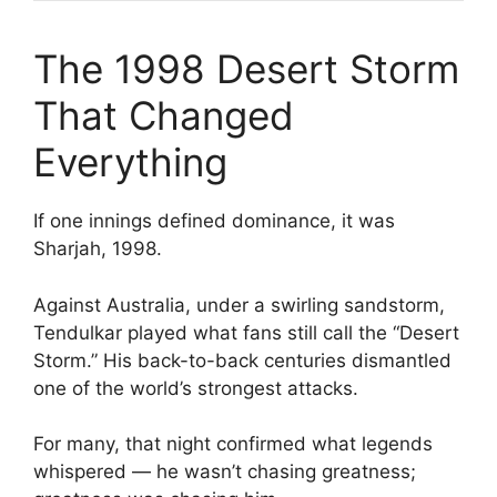
The 1998 Desert Storm
That Changed
Everything
If one innings defined dominance, it was
Sharjah, 1998.
Against Australia, under a swirling sandstorm,
Tendulkar played what fans still call the “Desert
Storm.” His back-to-back centuries dismantled
one of the world’s strongest attacks.
For many, that night confirmed what legends
whispered — he wasn’t chasing greatness;