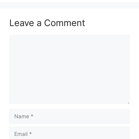
Leave a Comment
Comment
Name
Email