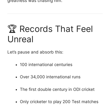
greatness was chasing him.
🏆 Records That Feel
Unreal
Let’s pause and absorb this:
100 international centuries
Over 34,000 international runs
The first double century in ODI cricket
Only cricketer to play 200 Test matches