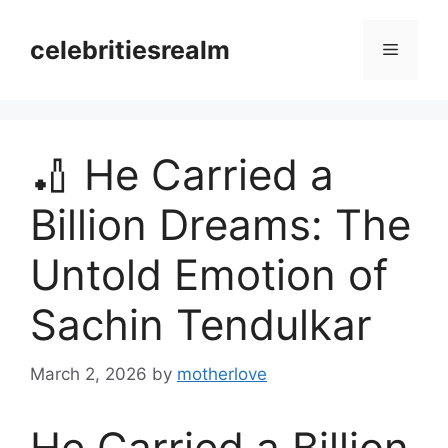
Skip
to
celebritiesrealm
Menu
content
🏏 He Carried a
Billion Dreams: The
Untold Emotion of
Sachin Tendulkar
March 2, 2026
by
motherlove
He Carried a Billion