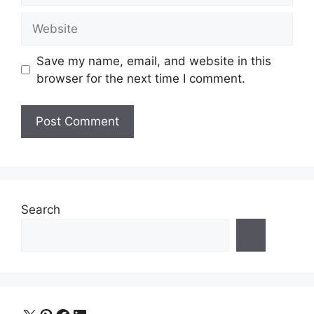
Website
Save my name, email, and website in this
browser for the next time I comment.
Search