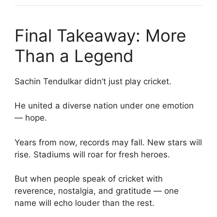
Final Takeaway: More
Than a Legend
Sachin Tendulkar didn’t just play cricket.
He united a diverse nation under one emotion
— hope.
Years from now, records may fall. New stars will
rise. Stadiums will roar for fresh heroes.
But when people speak of cricket with
reverence, nostalgia, and gratitude — one
name will echo louder than the rest.