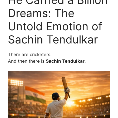
Dreams: The
Untold Emotion of
Sachin Tendulkar
There are cricketers.
And then there is
Sachin Tendulkar
.