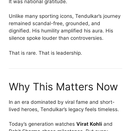
It was national gratitude.
Unlike many sporting icons, Tendulkar’s journey
remained scandal-free, grounded, and
dignified. His humility amplified his aura. His
silence spoke louder than controversies.
That is rare. That is leadership.
Why This Matters Now
In an era dominated by viral fame and short-
lived heroes, Tendulkar’s legacy feels timeless.
Today’s generation watches
Virat Kohli
and