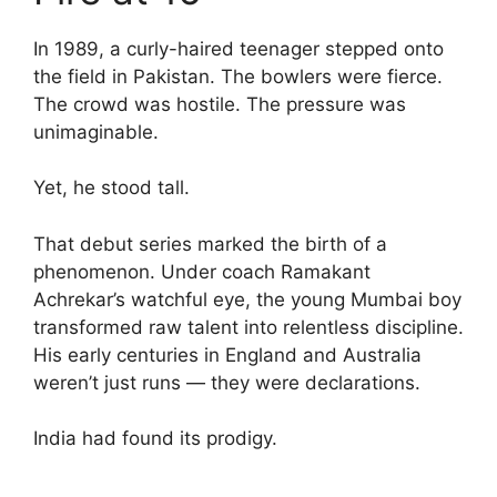
In 1989, a curly-haired teenager stepped onto
the field in Pakistan. The bowlers were fierce.
The crowd was hostile. The pressure was
unimaginable.
Yet, he stood tall.
That debut series marked the birth of a
phenomenon. Under coach Ramakant
Achrekar’s watchful eye, the young Mumbai boy
transformed raw talent into relentless discipline.
His early centuries in England and Australia
weren’t just runs — they were declarations.
India had found its prodigy.