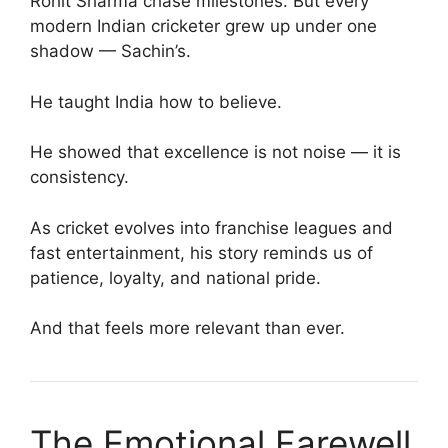
Rohit Sharma chase milestones. But every
modern Indian cricketer grew up under one
shadow — Sachin’s.
He taught India how to believe.
He showed that excellence is not noise — it is
consistency.
As cricket evolves into franchise leagues and
fast entertainment, his story reminds us of
patience, loyalty, and national pride.
And that feels more relevant than ever.
The Emotional Farewell