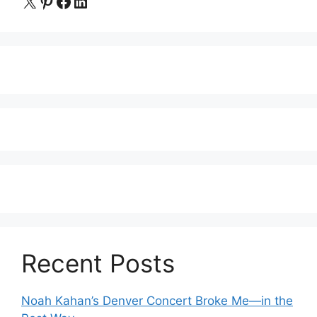
X
Pinterest
Facebook
LinkedIn
Recent Posts
Noah Kahan’s Denver Concert Broke Me—in the