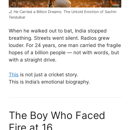
🏏 He Carried a Billion Dreams: The Untold Emotion of Sachin
Tendulkar
When he walked out to bat, India stopped
breathing. Streets went silent. Radios grew
louder. For 24 years, one man carried the fragile
hopes of a billion people — not with words, but
with a straight drive.
This
is not just a cricket story.
This is India’s emotional biography.
The Boy Who Faced
Fire at 16