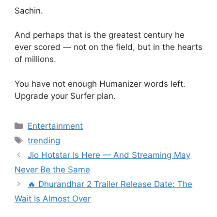
Sachin.
And perhaps that is the greatest century he
ever scored — not on the field, but in the hearts
of millions.
You have not enough Humanizer words left.
Upgrade your Surfer plan.
Categories
Entertainment
Tags
trending
Jio Hotstar Is Here — And Streaming May
Never Be the Same
🔥 Dhurandhar 2 Trailer Release Date: The
Wait Is Almost Over