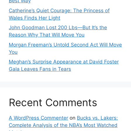
Best Way
Catherine’s Quiet Courage: The Princess of
Wales Finds Her Light
John Goodman Lost 200 Lbs—But It’s the
Reason Why That Will Move You
Morgan Freeman’s Untold Second Act Will Move
You
Meghan’s Surprise Appearance at David Foster
Gala Leaves Fans in Tears
Recent Comments
A WordPress Commenter
on
Bucks vs. Lakers:
Complete Analysis of the NBA’s Most Watched