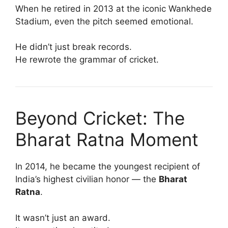
When he retired in 2013 at the iconic Wankhede
Stadium, even the pitch seemed emotional.
He didn’t just break records.
He rewrote the grammar of cricket.
Beyond Cricket: The
Bharat Ratna Moment
In 2014, he became the youngest recipient of
India’s highest civilian honor — the
Bharat
Ratna
.
It wasn’t just an award.