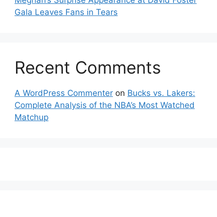
Meghan’s Surprise Appearance at David Foster
Gala Leaves Fans in Tears
Recent Comments
A WordPress Commenter
on
Bucks vs. Lakers:
Complete Analysis of the NBA’s Most Watched
Matchup