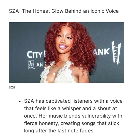
SZA: The Honest Glow Behind an Iconic Voice
sza
SZA has captivated listeners with a voice
that feels like a whisper and a shout at
once. Her music blends vulnerability with
fierce honesty, creating songs that stick
long after the last note fades.