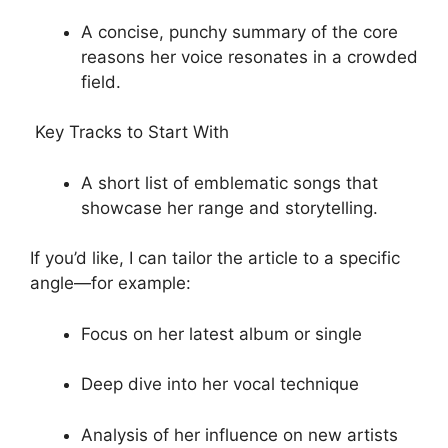
A concise, punchy summary of the core
reasons her voice resonates in a crowded
field.
Key Tracks to Start With
A short list of emblematic songs that
showcase her range and storytelling.
If you’d like, I can tailor the article to a specific
angle—for example:
Focus on her latest album or single
Deep dive into her vocal technique
Analysis of her influence on new artists