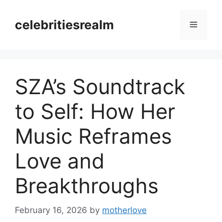
Skip
to
celebritiesrealm
Menu
content
SZA’s Soundtrack
to Self: How Her
Music Reframes
Love and
Breakthroughs
February 16, 2026
by
motherlove