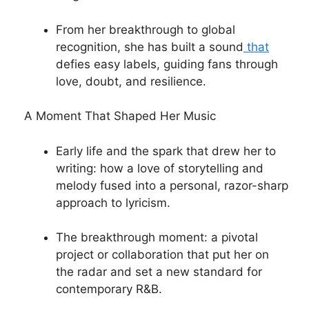
From her breakthrough to global
recognition, she has built a sound
that
defies easy labels, guiding fans through
love, doubt, and resilience.
A Moment That Shaped Her Music
Early life and the spark that drew her to
writing: how a love of storytelling and
melody fused into a personal, razor-sharp
approach to lyricism.
The breakthrough moment: a pivotal
project or collaboration that put her on
the radar and set a new standard for
contemporary R&B.