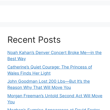
Recent Posts
Noah Kahan’s Denver Concert Broke Me—in the
Best Way
Catherine’s Quiet Courage: The Princess of
Wales Finds Her Light
John Goodman Lost 200 Lbs—But It’s the
Reason Why That Will Move You
Morgan Freeman’s Untold Second Act Will Move
You