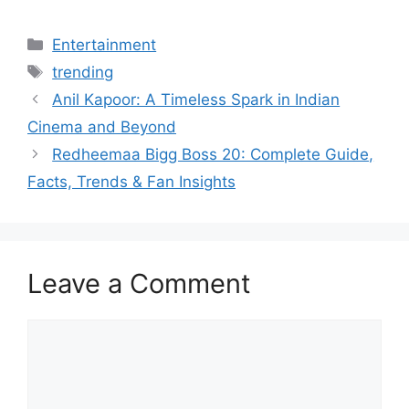
Categories
Entertainment
Tags
trending
Anil Kapoor: A Timeless Spark in Indian
Cinema and Beyond
Redheemaa Bigg Boss 20: Complete Guide,
Facts, Trends & Fan Insights
Leave a Comment
Comment