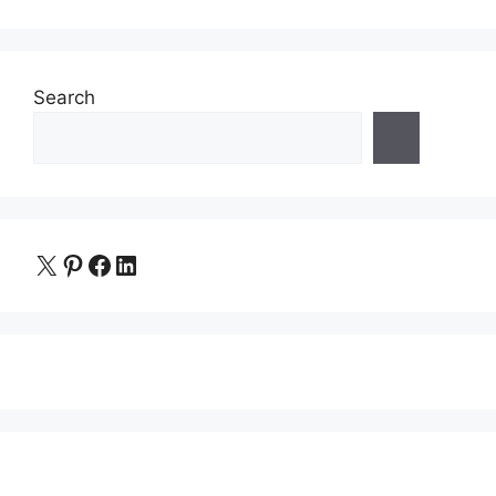
Search
X
Pinterest
Facebook
LinkedIn