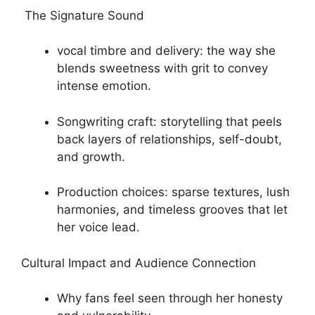
The Signature Sound
vocal timbre and delivery: the way she
blends sweetness with grit to convey
intense emotion.
Songwriting craft: storytelling that peels
back layers of relationships, self-doubt,
and growth.
Production choices: sparse textures, lush
harmonies, and timeless grooves that let
her voice lead.
Cultural Impact and Audience Connection
Why fans feel seen through her honesty