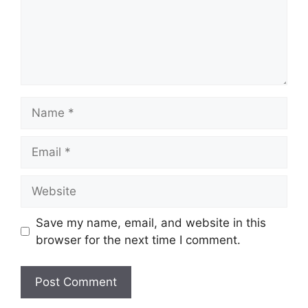
Name
Email
Website
Save my name, email, and website in this
browser for the next time I comment.