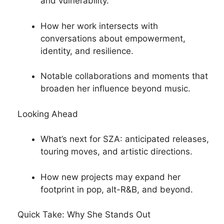
and vulnerability.
How her work intersects with
conversations about empowerment,
identity, and resilience.
Notable collaborations and moments that
broaden her influence beyond music.
Looking Ahead
What’s next for SZA: anticipated releases,
touring moves, and artistic directions.
How new projects may expand her
footprint in pop, alt-R&B, and beyond.
Quick Take: Why She Stands Out