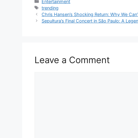
Categories
Entertainment
Tags
trending
Chris Hansen’s Shocking Return: Why We Can
Sepultura’s Final Concert in São Paulo: A Lege
Leave a Comment
Comment