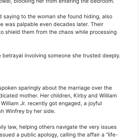
 towel, blocking her from entering the bedroom.
ed saying to the woman she found hiding, also
ce was palpable even decades later. Their
to shield them from the chaos while processing
le betrayal involving someone she trusted deeply.
 spoken sparingly about the marriage over the
dicated mother. Her children, Kirby and William
William Jr. recently got engaged, a joyful
h Winfrey by her side.
ily law, helping others navigate the very issues
sued a public apology, calling the affair a “life-