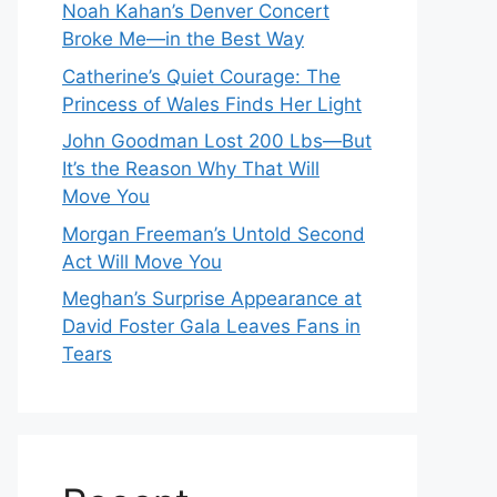
Noah Kahan’s Denver Concert
Broke Me—in the Best Way
Catherine’s Quiet Courage: The
Princess of Wales Finds Her Light
John Goodman Lost 200 Lbs—But
It’s the Reason Why That Will
Move You
Morgan Freeman’s Untold Second
Act Will Move You
Meghan’s Surprise Appearance at
David Foster Gala Leaves Fans in
Tears