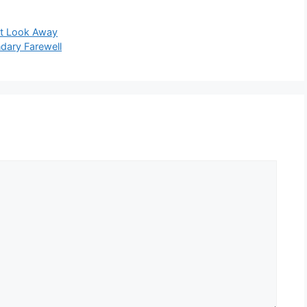
’t Look Away
ndary Farewell