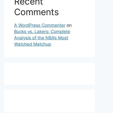
Recent
Comments
A WordPress Commenter
on
Bucks vs. Lakers: Complete
Analysis of the NBA’s Most
Watched Matchup