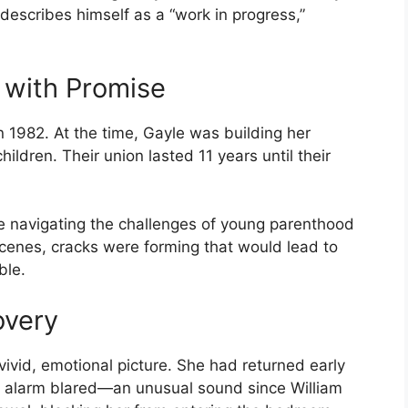
escribes himself as a “work in progress,”
 with Promise
 1982. At the time, Gayle was building her
hildren. Their union lasted 11 years until their
 navigating the challenges of young parenthood
cenes, cracks were forming that would lead to
ble.
overy
vivid, emotional picture. She had returned early
e alarm blared—an unusual sound since William