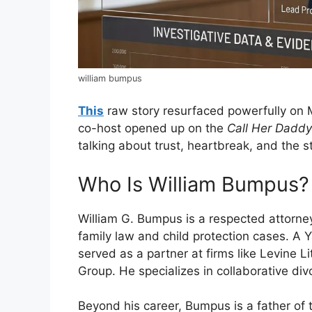
william bumpus
This
raw story resurfaced powerfully on
co-host opened up on the
Call Her Daddy
talking about trust, heartbreak, and the st
Who Is William Bumpus?
William G. Bumpus is a respected attorney
family law and child protection cases. A 
served as a partner at firms like Levine L
Group. He specializes in collaborative di
Beyond his career, Bumpus is a father of 