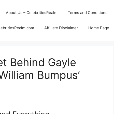
About Us – CelebritiesRealm
Terms and Conditions
lebritiesRealm.com
Affiliate Disclaimer
Home Page
et Behind Gayle
 William Bumpus’