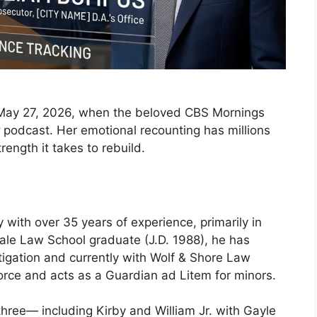
 May 27, 2026, when the beloved CBS Mornings
podcast. Her emotional recounting has millions
rength it takes to rebuild.
 with over 35 years of experience, primarily in
Yale Law School graduate (J.D. 1988), he has
itigation and currently with Wolf & Shore Law
vorce and acts as a Guardian ad Litem for minors.
three— including Kirby and William Jr. with Gayle