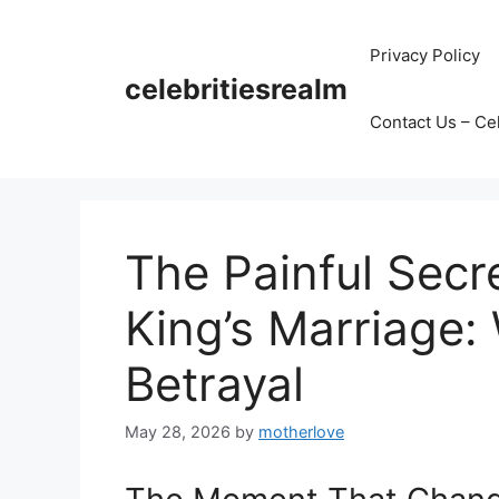
Skip
to
Privacy Policy
content
celebritiesrealm
Contact Us – Ce
The Painful Secr
King’s Marriage:
Betrayal
May 28, 2026
by
motherlove