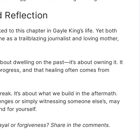
d Reflection
 to this chapter in Gayle King’s life. Yet both
 as a trailblazing journalist and loving mother,
about dwelling on the past—it’s about owning it. It
 progress, and that healing often comes from
break. It’s about what we build in the aftermath.
enges or simply witnessing someone else’s, may
d for yourself.
ayal or forgiveness? Share in the comments.