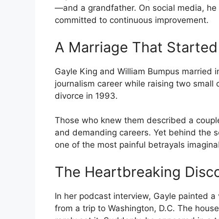
—and a grandfather. On social media, he d
committed to continuous improvement.
A Marriage That Started
Gayle King and William Bumpus married in
journalism career while raising two small c
divorce in 1993.
Those who knew them described a couple
and demanding careers. Yet behind the s
one of the most painful betrayals imagina
The Heartbreaking Disc
In her podcast interview, Gayle painted a 
from a trip to Washington, D.C. The hous