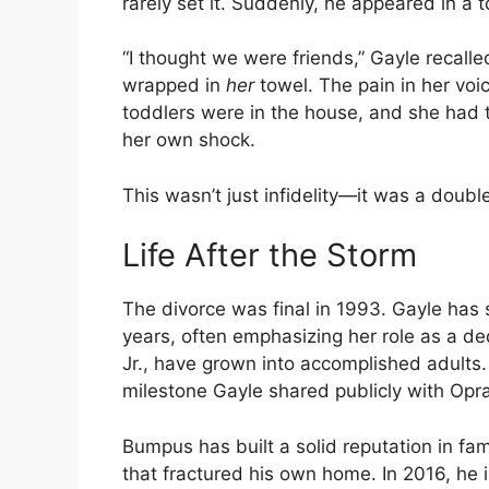
rarely set it. Suddenly, he appeared in a
“I thought we were friends,” Gayle recall
wrapped in
her
towel. The pain in her voi
toddlers were in the house, and she had 
her own shock.
This wasn’t just infidelity—it was a doub
Life After the Storm
The divorce was final in 1993. Gayle has
years, often emphasizing her role as a de
Jr., have grown into accomplished adults. 
milestone Gayle shared publicly with Opra
Bumpus has built a solid reputation in fam
that fractured his own home. In 2016, he is