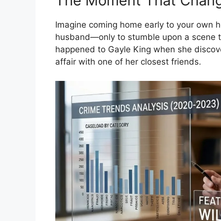
The Moment That Chang
Imagine coming home early to your own ho
husband—only to stumble upon a scene th
happened to Gayle King when she discov
affair with one of her closest friends.