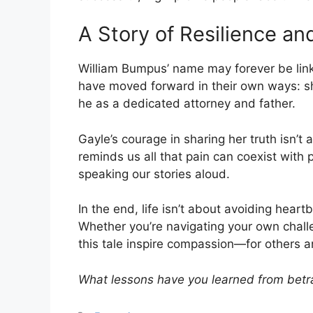
A Story of Resilience an
William Bumpus’ name may forever be linked
have moved forward in their own ways: she
he as a dedicated attorney and father.
Gayle’s courage in sharing her truth isn’t 
reminds us all that pain can coexist with
speaking our stories aloud.
In the end, life isn’t about avoiding heart
Whether you’re navigating your own chall
this tale inspire compassion—for others an
What lessons have you learned from betr