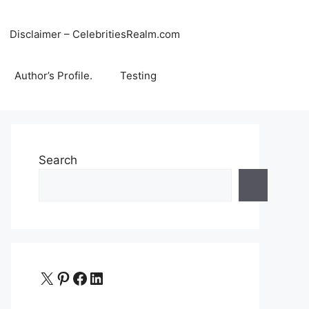
Disclaimer – CelebritiesRealm.com
Author’s Profile.
Testing
Search
X
Pinterest
Facebook
LinkedIn