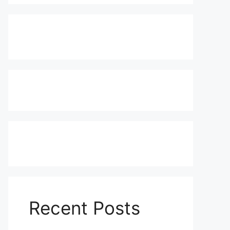
Recent Posts