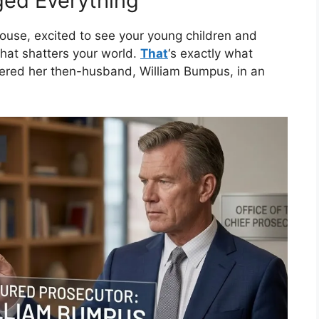
ed Everything
use, excited to see your young children and
at shatters your world.
That
‘s exactly what
ered her then-husband, William Bumpus, in an