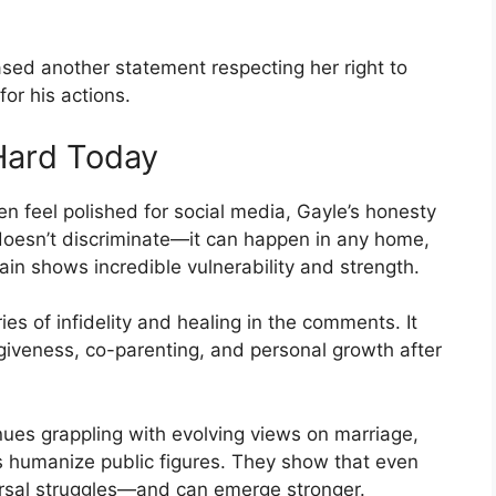
ased another statement respecting her right to
for his actions.
Hard Today
ten feel polished for social media, Gayle’s honesty
 doesn’t discriminate—it can happen in any home,
pain shows incredible vulnerability and strength.
es of infidelity and healing in the comments. It
giveness, co-parenting, and personal growth after
nues grappling with evolving views on marriage,
this humanize public figures. They show that even
versal struggles—and can emerge stronger.