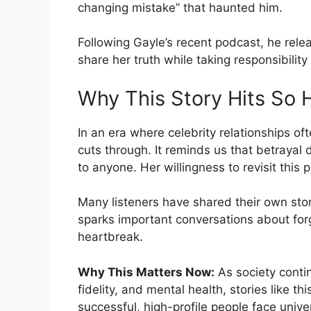
changing mistake” that haunted him.
Following Gayle’s recent podcast, he rele
share her truth while taking responsibility 
Why This Story Hits So 
In an era where celebrity relationships of
cuts through. It reminds us that betrayal
to anyone. Her willingness to revisit this 
Many listeners have shared their own stori
sparks important conversations about for
heartbreak.
Why This Matters Now:
As society conti
fidelity, and mental health, stories like 
successful, high-profile people face uni