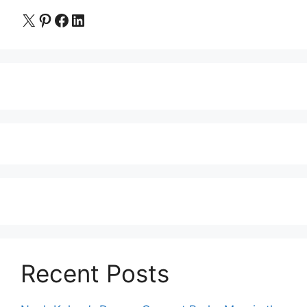
X
Pinterest
Facebook
LinkedIn
Recent Posts