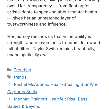
over. Her transparency — from fighting for
artists’ rights to speaking about mental health
— gives her an unmatched layer of
trustworthiness and influence.
Her journey reminds us that vulnerability is
strength, and reinvention is freedom. In a world
full of filters, Taylor Swift remains beautifully,
unapologetically
real
.
Categories
Trending
Tags
trends
Rachel McAdams: Heart-Stealing Star Who
Captures Souls
Meghan Trainor’s Heartfelt Rise: Bass,
Babies & Beyond