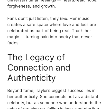
universal human feelings — heartbreak, hope,
forgiveness, and growth.
Fans don’t just listen; they
feel
. Her music
creates a safe space where love and loss are
celebrated as part of being real. That’s her
magic — turning pain into poetry that never
fades.
The Legacy of
Connection and
Authenticity
Beyond fame, Taylor’s biggest success lies in
her authenticity. She connects not as a distant
celebrity, but as someone who understands the
ache of growing up, falling in love, and starting