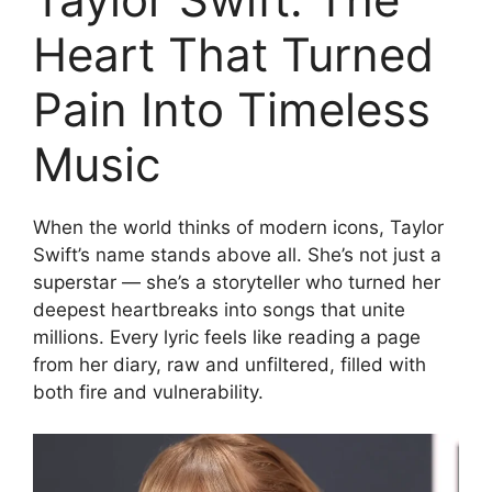
Heart That Turned
Pain Into Timeless
Music
When the world thinks of modern icons, Taylor
Swift’s name stands above all. She’s not just a
superstar — she’s a storyteller who turned her
deepest heartbreaks into songs that unite
millions. Every lyric feels like reading a page
from her diary, raw and unfiltered, filled with
both fire and vulnerability.