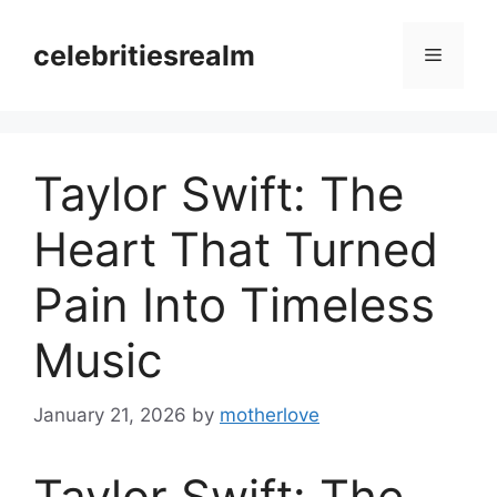
Skip
to
celebritiesrealm
Menu
content
Taylor Swift: The
Heart That Turned
Pain Into Timeless
Music
January 21, 2026
by
motherlove
Taylor Swift: The