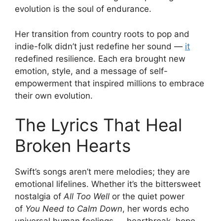
evolution is the soul of endurance.
Her transition from country roots to pop and
indie-folk didn’t just redefine her sound —
it
redefined resilience. Each era brought new
emotion, style, and a message of self-
empowerment that inspired millions to embrace
their own evolution.
The Lyrics That Heal
Broken Hearts
Swift’s songs aren’t mere melodies; they are
emotional lifelines. Whether it’s the bittersweet
nostalgia of
All Too Well
or the quiet power
of
You Need to Calm Down
, her words echo