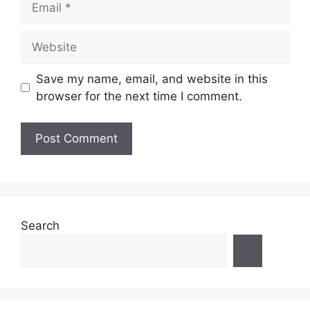
Website
Save my name, email, and website in this
browser for the next time I comment.
Search