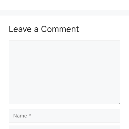
Leave a Comment
Comment
Name
Email