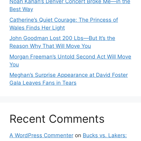
Noah Kahan’s Denver Concert Broke Me—in the
Best Way
Catherine’s Quiet Courage: The Princess of
Wales Finds Her Light
John Goodman Lost 200 Lbs—But It’s the
Reason Why That Will Move You
Morgan Freeman’s Untold Second Act Will Move
You
Meghan’s Surprise Appearance at David Foster
Gala Leaves Fans in Tears
Recent Comments
A WordPress Commenter
on
Bucks vs. Lakers: