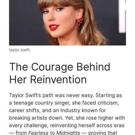
taylor swift
The Courage Behind
Her Reinvention
Taylor Swift’s path was never easy. Starting as
a teenage country singer, she faced criticism,
career shifts, and an industry known for
breaking artists down. Yet, she rose higher with
every challenge, reinventing herself across eras
— from
Fearless
to
Midnights
— proving that